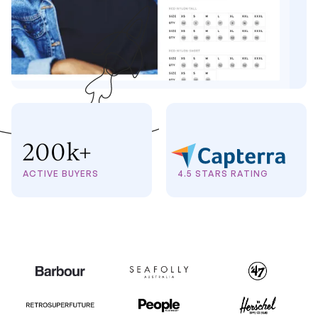
200k+
ACTIVE BUYERS
4.5 STARS RATING