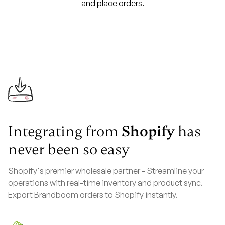
and place orders.
Integrating from
Shopify
has
never been so easy
Shopify's premier wholesale partner - Streamline your
operations with real-time inventory and product sync.
Export Brandboom orders to Shopify instantly.