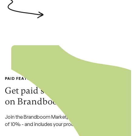
PAID FEATURE
Get paid seamlessly with
Stripe
on Brandboom Marketplace
Join the Brandboom Marketplace with a low commission
of 10% - and includes your processing fees!