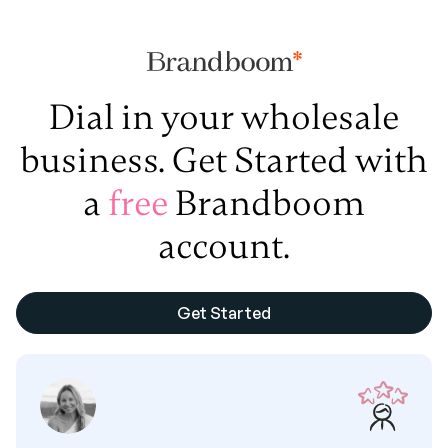
Dial in your wholesale
business. Get Started with
a
free
Brandboom
account.
Get Started