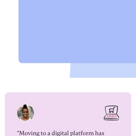
“Moving to a digital platform has