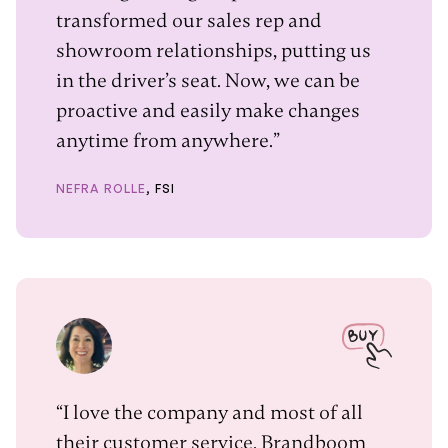
transformed our sales rep and
showroom relationships, putting us
in the driver’s seat. Now, we can be
proactive and easily make changes
anytime from anywhere.”
NEFRA ROLLE
, FSI
“I love the company and most of all
their customer service. Brandboom