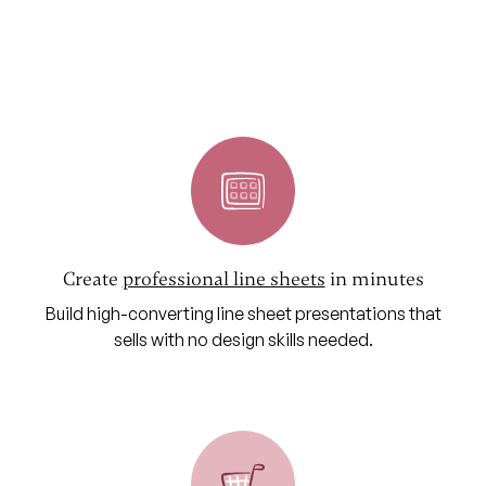
Create
professional line sheets
in minutes
Build high-converting line sheet presentations that
sells with no design skills needed.