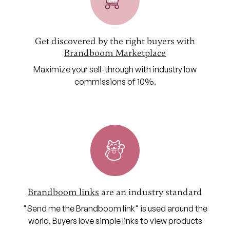
Get discovered by the right buyers with
Brandboom Marketplace
Maximize your sell-through with industry low
commissions of 10%.
Brandboom links
are an industry standard
"Send me the Brandboom link" is used around the
world. Buyers love simple links to view products