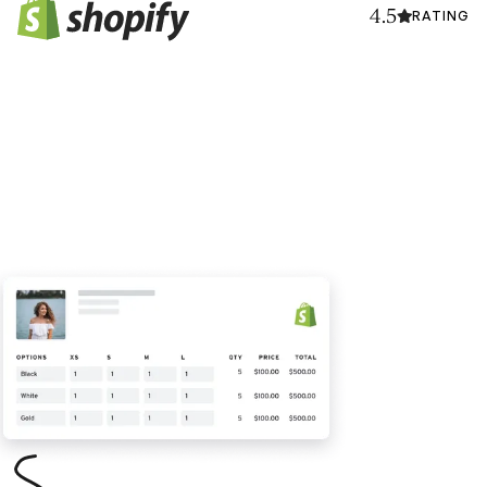
4.5
RATING