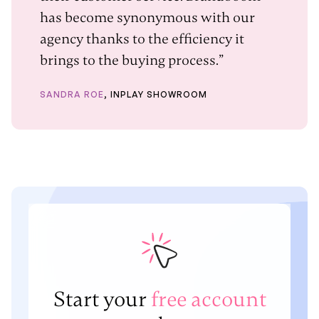
has become synonymous with our
agency thanks to the efficiency it
brings to the buying process.”
SANDRA ROE
, INPLAY SHOWROOM
Start your
free account