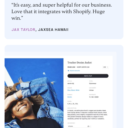
“It's easy, and super helpful for our business.
Love that it integrates with Shopify. Huge
win.”
JAX TAYLOR
, JAXSEA HAWAII