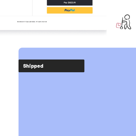
Just ship.
Shipped