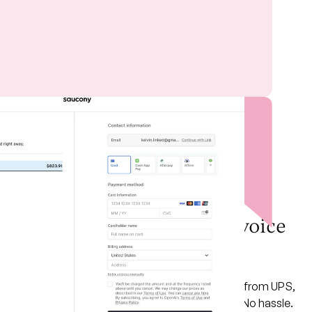
PAID FEATURE
Click. Print. Ship all your
orders directly in your invoice
with
Shippo
Integration
Domestic or international — get the best rates from UPS,
FedEx, USPS, DHL, and more. No copy-paste. No hassle.