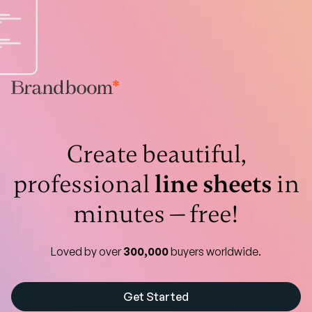
Create beautiful,
professional
line sheets
in
minutes — free!
Loved by over
300,000
buyers worldwide.
Get Started