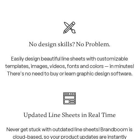
No design skills? No Problem.
Easily design beautiful line sheets with customizable
templates, images, videos, fonts and colors — in minutes!
There's no need to buy or learn graphic design software.
Updated Line Sheets in Real Time
Never get stuck with outdated line sheets! Brandboom is
cloud-based, so your product updates are instantly