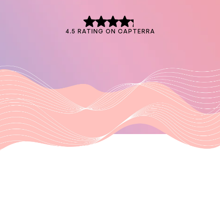
4.5 RATING ON CAPTERRA