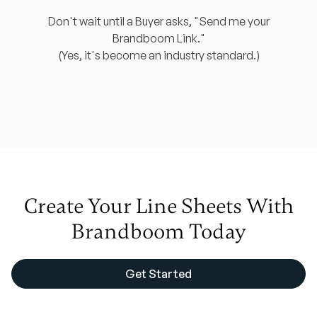
Don't wait until a Buyer asks, "Send me your
Brandboom Link."
(Yes, it's become an industry standard.)
Create Your
Line Sheets
With
Brandboom Today
Get Started