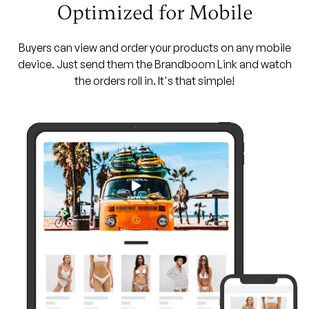
Optimized for Mobile
Buyers can view and order your products on any mobile
device. Just send them the Brandboom Link and watch
the orders roll in. It's that simple!