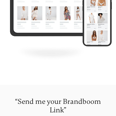
“Send me your Brandboom
Link”