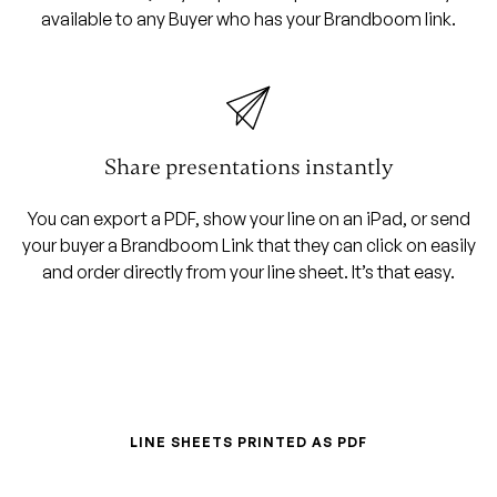
available to any Buyer who has your Brandboom link.
Share presentations instantly
You can export a PDF, show your line on an iPad, or send
your buyer a Brandboom Link that they can click on easily
and order directly from your line sheet. It’s that easy.
LINE SHEETS PRINTED AS PDF