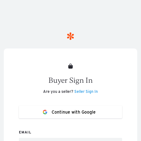
Buyer Sign In
Are you a seller?
Seller Sign In
Continue with Google
EMAIL