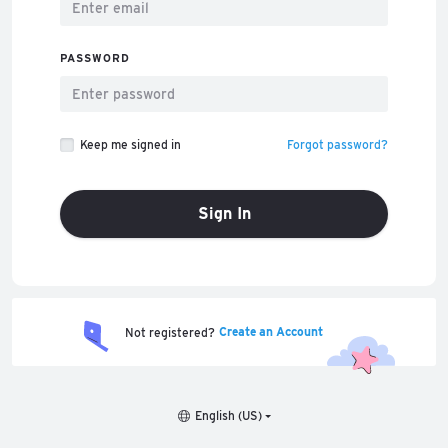
PASSWORD
Keep me signed in
Forgot password?
Sign In
Create an Account
Not registered?
English (US)