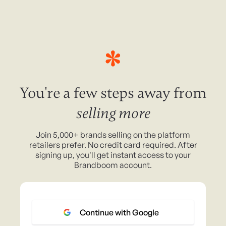
You're a few steps away from
selling more
Join 5,000+ brands selling on the platform
retailers prefer. No credit card required. After
signing up, you'll get instant access to your
Brandboom account.
Continue with Google