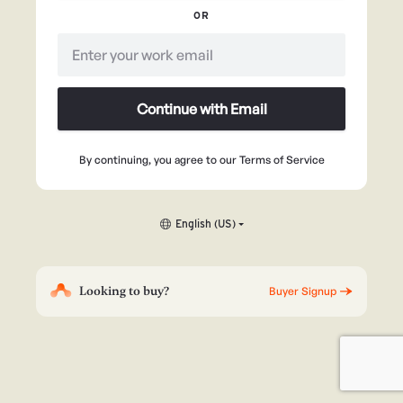
OR
Continue with Email
By continuing, you agree to our
Terms of Service
English (US)
Looking to buy?
Buyer Signup