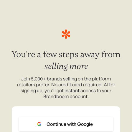
You're a few steps away from
selling more
Join 5,000+ brands selling on the platform
retailers prefer. No credit card required. After
signing up, you'll get instant access to your
Brandboom account.
Continue with Google