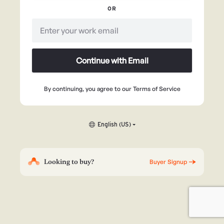
OR
Continue with Email
By continuing, you agree to our
Terms of Service
English (US)
Looking to buy?
Buyer Signup