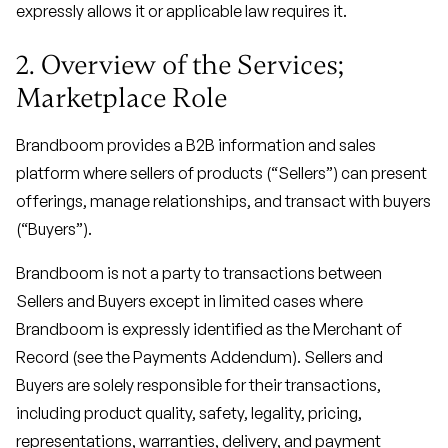
expressly allows it or applicable law requires it.
2. Overview of the Services;
Marketplace Role
Brandboom provides a B2B information and sales
platform where sellers of products (“Sellers”) can present
offerings, manage relationships, and transact with buyers
(“Buyers”).
Brandboom is not a party to transactions between
Sellers and Buyers except in limited cases where
Brandboom is expressly identified as the Merchant of
Record (see the Payments Addendum). Sellers and
Buyers are solely responsible for their transactions,
including product quality, safety, legality, pricing,
representations, warranties, delivery, and payment