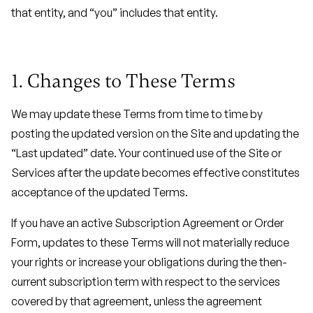
that entity, and “you” includes that entity.
1. Changes to These Terms
We may update these Terms from time to time by
posting the updated version on the Site and updating the
“Last updated” date. Your continued use of the Site or
Services after the update becomes effective constitutes
acceptance of the updated Terms.
If you have an active Subscription Agreement or Order
Form, updates to these Terms will not materially reduce
your rights or increase your obligations during the then-
current subscription term with respect to the services
covered by that agreement, unless the agreement