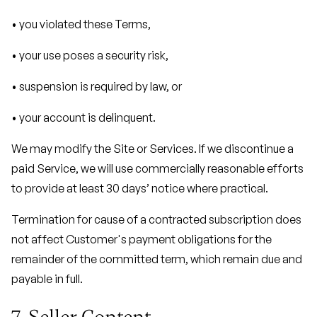
• you violated these Terms,
• your use poses a security risk,
• suspension is required by law, or
• your account is delinquent.
We may modify the Site or Services. If we discontinue a
paid Service, we will use commercially reasonable efforts
to provide at least 30 days’ notice where practical.
Termination for cause of a contracted subscription does
not affect Customer's payment obligations for the
remainder of the committed term, which remain due and
payable in full.