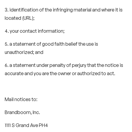
3. identification of the infringing material and where it is
located (URL);
4. your contact information;
5. a statement of good faith belief the use is
unauthorized; and
6. a statement under penalty of perjury that the notice is
accurate and you are the owner or authorized to act.
Mail notices to:
Brandboom, Inc.
1111 S Grand Ave PH4