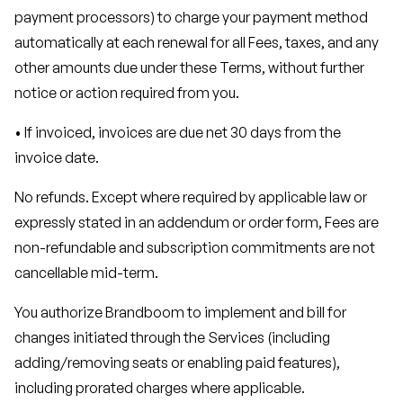
payment processors) to charge your payment method
automatically at each renewal for all Fees, taxes, and any
other amounts due under these Terms, without further
notice or action required from you.
• If invoiced, invoices are due net 30 days from the
invoice date.
No refunds. Except where required by applicable law or
expressly stated in an addendum or order form, Fees are
non-refundable and subscription commitments are not
cancellable mid-term.
You authorize Brandboom to implement and bill for
changes initiated through the Services (including
adding/removing seats or enabling paid features),
including prorated charges where applicable.