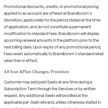
Promotional discounts, credits, or promotional pricing
applied to an account are offered at Brandboom's
discretion, apply solely for the period stated at the time
of application, and do not constitute a permanent
modification to standard Fees. Brandboom will display
upcoming renewal amounts in the platform prior to the
next billing date. Upon expiry of any promotional period,
Fees revert automatically to Brandboom's standard retail
rates then in effect.
4.8 Seat &Plan Changes; Proration
Customer may add paid Seats at any time during a
Subscription Term through the Services or by written
request. Any additional Seats will be billed at the
applicable per-Seat rate and, unless otherwise stated in