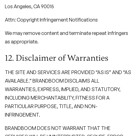
Los Angeles, CA 90015
Attn: Copyright Infringement Notifications
We may remove content and terminate repeat infringers
as appropriate.
12. Disclaimer of Warranties
THE SITE AND SERVICES ARE PROVIDED “AS IS” AND “AS
AVAILABLE.” BRANDBOOM DISCLAIMS ALL
WARRANTIES, EXPRESS, IMPLIED, AND STATUTORY,
INCLUDING MERCHANTABILITY, FITNESS FOR A
PARTICULAR PURPOSE, TITLE, AND NON-
INFRINGEMENT.
BRANDBOOM DOES NOT WARRANT THAT THE