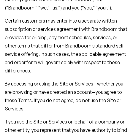
(“Brandboom,” “we,” “us,”) and you (“you,” “your,”).
Certain customers may enter into a separate written
subscription or services agreement with Brandboom that
provides for pricing, payment schedules, services, or
other terms that differ from Brandboom’s standard self-
service offering. In such cases, the applicable agreement
and order form will govern solely with respect to those
differences.
By accessing or using the Site or Services—whether you
are browsing or have created an account—you agree to
these Terms. If you do not agree, do not use the Site or
Services.
If you use the Site or Services on behalf of a company or
other entity, you represent that you have authority to bind