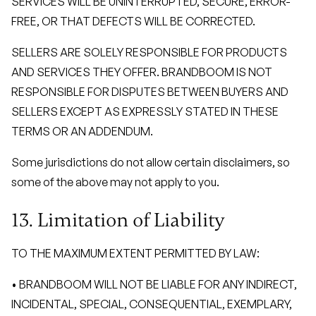
SERVICES WILL BE UNINTERRUPTED, SECURE, ERROR-
FREE, OR THAT DEFECTS WILL BE CORRECTED.
SELLERS ARE SOLELY RESPONSIBLE FOR PRODUCTS
AND SERVICES THEY OFFER. BRANDBOOM IS NOT
RESPONSIBLE FOR DISPUTES BETWEEN BUYERS AND
SELLERS EXCEPT AS EXPRESSLY STATED IN THESE
TERMS OR AN ADDENDUM.
Some jurisdictions do not allow certain disclaimers, so
some of the above may not apply to you.
13. Limitation of Liability
TO THE MAXIMUM EXTENT PERMITTED BY LAW:
• BRANDBOOM WILL NOT BE LIABLE FOR ANY INDIRECT,
INCIDENTAL, SPECIAL, CONSEQUENTIAL, EXEMPLARY,