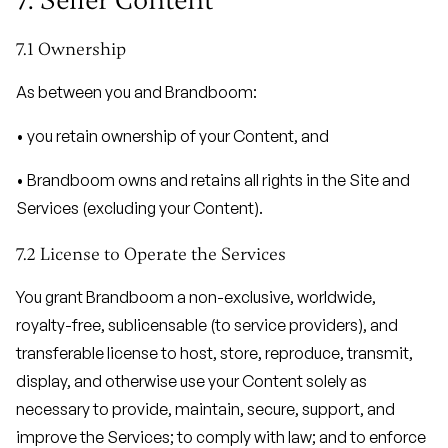
7. Seller Content
7.1 Ownership
As between you and Brandboom:
• you retain ownership of your Content, and
• Brandboom owns and retains all rights in the Site and
Services (excluding your Content).
7.2 License to Operate the Services
You grant Brandboom a non-exclusive, worldwide,
royalty-free, sublicensable (to service providers), and
transferable license to host, store, reproduce, transmit,
display, and otherwise use your Content solely as
necessary to provide, maintain, secure, support, and
improve the Services; to comply with law; and to enforce