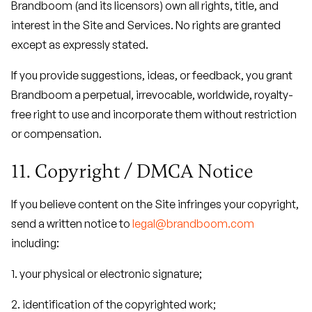
Brandboom (and its licensors) own all rights, title, and
interest in the Site and Services. No rights are granted
except as expressly stated.
If you provide suggestions, ideas, or feedback, you grant
Brandboom a perpetual, irrevocable, worldwide, royalty-
free right to use and incorporate them without restriction
or compensation.
11. Copyright / DMCA Notice
If you believe content on the Site infringes your copyright,
send a written notice to
legal@brandboom.com
including:
1. your physical or electronic signature;
2. identification of the copyrighted work;