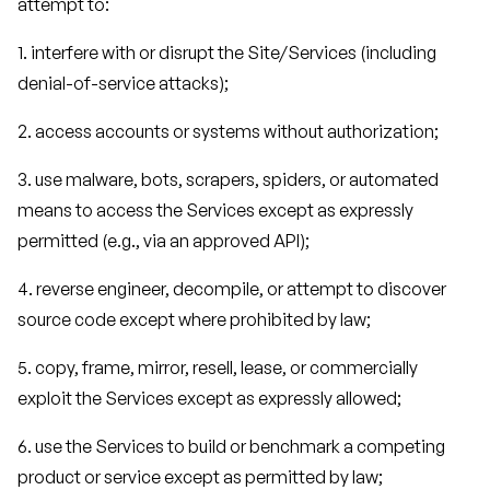
attempt to:
1. interfere with or disrupt the Site/Services (including
denial-of-service attacks);
2. access accounts or systems without authorization;
3. use malware, bots, scrapers, spiders, or automated
means to access the Services except as expressly
permitted (e.g., via an approved API);
4. reverse engineer, decompile, or attempt to discover
source code except where prohibited by law;
5. copy, frame, mirror, resell, lease, or commercially
exploit the Services except as expressly allowed;
6. use the Services to build or benchmark a competing
product or service except as permitted by law;