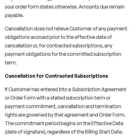
your order form states otherwise. Amounts due remain
payable.
Cancellation does not relieve Customer of any payment
obligations accrued prior to the effective date of
cancellation or, for contracted subscriptions, any
payment obligations for the committed subscription
term.
Cancellation for Contracted Subscriptions
If Customer has entered into a Subscription Agreement
or Order Form with a stated subscription term or
payment commitment, cancellation and termination
rights are governed by that agreement and Order Form.
The commitment period begins on the Effective Date
(date of signature), regardless of the Billing Start Date.