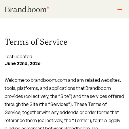
Terms of Service
Last updated
June 22nd, 2026
Welcome to brandboom.com and any related websites,
tools, platforms, and applications that Brandboom
provides (collectively, the “Site”) and the services offered
through the Site (the “Services”). These Terms of
Service, together with any addenda or order forms that
reference them (collectively, the “Terms”), form a legally
binding agreement between Brandboom, Inc.