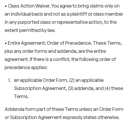
• Class Action Waiver. You agree to bring claims only on
an individual basis and not as a plaintiff or class member
in any purported class or representative action, to the
extent permitted by law.
• Entire Agreement; Order of Precedence. These Terms,
plus any order forms and addenda, are the entire
agreement. If there is a conflict, the following order of
precedence applies:
an applicable Order Form, (2) an applicable
Subscription Agreement, (3) addenda, and (4) these
Terms.
Addenda form part of these Terms unless an Order Form
or Subscription Agreement expressly states otherwise.