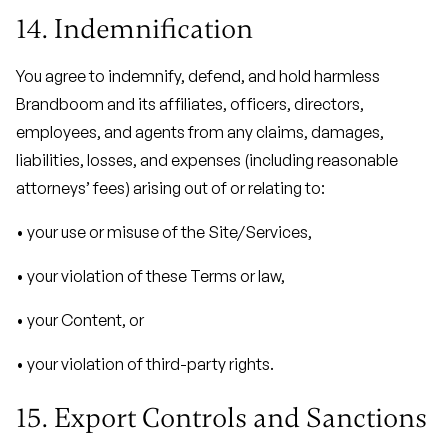
14. Indemnification
You agree to indemnify, defend, and hold harmless
Brandboom and its affiliates, officers, directors,
employees, and agents from any claims, damages,
liabilities, losses, and expenses (including reasonable
attorneys’ fees) arising out of or relating to:
• your use or misuse of the Site/Services,
• your violation of these Terms or law,
• your Content, or
• your violation of third-party rights.
15. Export Controls and Sanctions