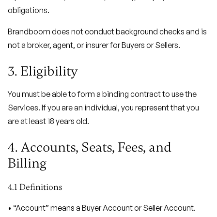
obligations.
Brandboom does not conduct background checks and is
not a broker, agent, or insurer for Buyers or Sellers.
3. Eligibility
You must be able to form a binding contract to use the
Services. If you are an individual, you represent that you
are at least 18 years old.
4. Accounts, Seats, Fees, and
Billing
4.1 Definitions
• “Account” means a Buyer Account or Seller Account.