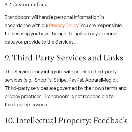
8.2 Customer Data
Brandboom will handle personal information in
accordance with our
Privacy Policy.
You are responsible
for ensuring you have the right to upload any personal
data you provide to the Services.
9. Third-Party Services and Links
The Services may integrate with or link to third-party
services (e.g., Shopify, Stripe, PayPal, ApparelMagic).
Third-party services are governed by their own terms and
privacy practices. Brandboom is not responsible for
third-party services.
10. Intellectual Property; Feedback