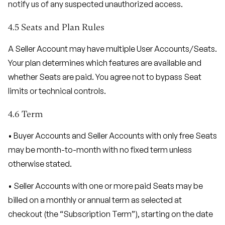
notify us of any suspected unauthorized access.
4.5 Seats and Plan Rules
A Seller Account may have multiple User Accounts/Seats.
Your plan determines which features are available and
whether Seats are paid. You agree not to bypass Seat
limits or technical controls.
4.6 Term
• Buyer Accounts and Seller Accounts with only free Seats
may be month-to-month with no fixed term unless
otherwise stated.
• Seller Accounts with one or more paid Seats may be
billed on a monthly or annual term as selected at
checkout (the “Subscription Term”), starting on the date