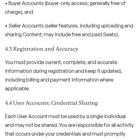
• Buyer Accounts (buyer-only access; generally free of
charge), and
• Seller Accounts (seller features, including uploading and
sharing Content; may include free and paid Seats).
4.3 Registration and Accuracy
You must provide current, complete, and accurate
information during registration and keep it updated,
including billing and payment information where
applicable.
4.4 User Accounts; Credential Sharing
Each User Account must be used by a single individual
and may not be shared. You are responsible for all activity
that occurs under your credentials and must promptly