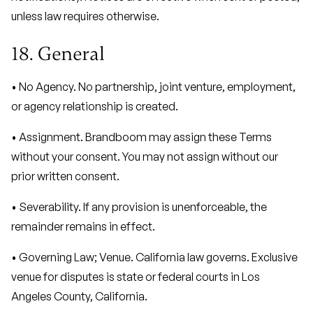
unless law requires otherwise.
18. General
• No Agency. No partnership, joint venture, employment,
or agency relationship is created.
• Assignment. Brandboom may assign these Terms
without your consent. You may not assign without our
prior written consent.
• Severability. If any provision is unenforceable, the
remainder remains in effect.
• Governing Law; Venue. California law governs. Exclusive
venue for disputes is state or federal courts in Los
Angeles County, California.