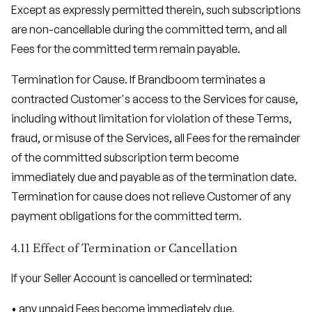
Except as expressly permitted therein, such subscriptions
are non-cancellable during the committed term, and all
Fees for the committed term remain payable.
Termination for Cause. If Brandboom terminates a
contracted Customer's access to the Services for cause,
including without limitation for violation of these Terms,
fraud, or misuse of the Services, all Fees for the remainder
of the committed subscription term become
immediately due and payable as of the termination date.
Termination for cause does not relieve Customer of any
payment obligations for the committed term.
4.11 Effect of Termination or Cancellation
If your Seller Account is cancelled or terminated:
• any unpaid Fees become immediately due,