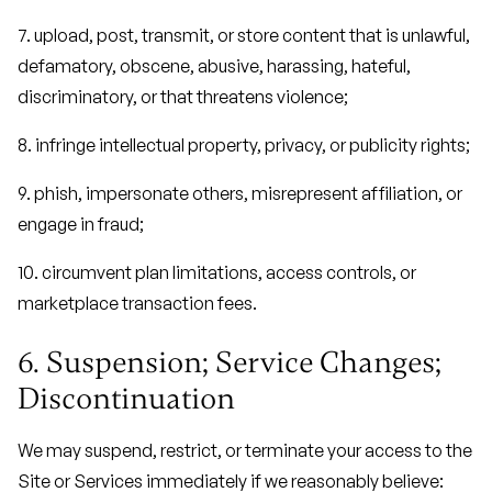
7. upload, post, transmit, or store content that is unlawful,
defamatory, obscene, abusive, harassing, hateful,
discriminatory, or that threatens violence;
8. infringe intellectual property, privacy, or publicity rights;
9. phish, impersonate others, misrepresent affiliation, or
engage in fraud;
10. circumvent plan limitations, access controls, or
marketplace transaction fees.
6. Suspension; Service Changes;
Discontinuation
We may suspend, restrict, or terminate your access to the
Site or Services immediately if we reasonably believe: