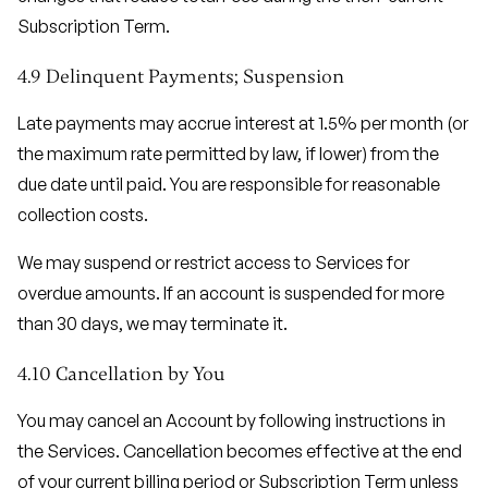
Subscription Term.
4.9 Delinquent Payments; Suspension
Late payments may accrue interest at 1.5% per month (or
the maximum rate permitted by law, if lower) from the
due date until paid. You are responsible for reasonable
collection costs.
We may suspend or restrict access to Services for
overdue amounts. If an account is suspended for more
than 30 days, we may terminate it.
4.10 Cancellation by You
You may cancel an Account by following instructions in
the Services. Cancellation becomes effective at the end
of your current billing period or Subscription Term unless