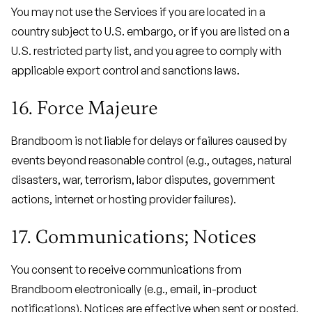
You may not use the Services if you are located in a
country subject to U.S. embargo, or if you are listed on a
U.S. restricted party list, and you agree to comply with
applicable export control and sanctions laws.
16. Force Majeure
Brandboom is not liable for delays or failures caused by
events beyond reasonable control (e.g., outages, natural
disasters, war, terrorism, labor disputes, government
actions, internet or hosting provider failures).
17. Communications; Notices
You consent to receive communications from
Brandboom electronically (e.g., email, in-product
notifications). Notices are effective when sent or posted,