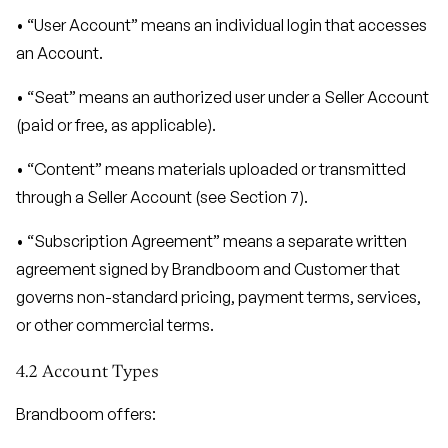
• “User Account” means an individual login that accesses
an Account.
• “Seat” means an authorized user under a Seller Account
(paid or free, as applicable).
• “Content” means materials uploaded or transmitted
through a Seller Account (see Section 7).
• “Subscription Agreement” means a separate written
agreement signed by Brandboom and Customer that
governs non-standard pricing, payment terms, services,
or other commercial terms.
4.2 Account Types
Brandboom offers: