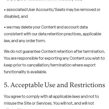
• associated User Accounts/Seats may be removed or
disabled, and
• we may delete your Content and account data
consistent with our data retention practices, applicable
law, and any order form.
We do not guarantee Content retention after termination.
You are responsible for exporting any Content you wish to
keep prior to cancellation/termination where export
functionality is available.
5. Acceptable Use and Restrictions
You agree to comply with all applicable laws and not to
misuse the Site or Services. You will not, and will not