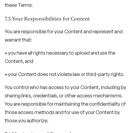
these Terms.
7.3 Your Responsibilities for Content
You are responsible for your Content and represent and
warrant that:
• you have all rights necessary to upload and use the
Content, and
• your Content does not violate law or third-party rights.
You control who has access to your Content, including by
sharing links, credentials, or other access mechanisms.
You are responsible for maintaining the confidentiality of
those access methods and for use of your Content by
those you authorize.