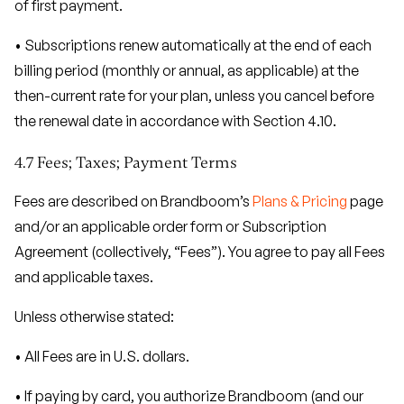
of first payment.
• Subscriptions renew automatically at the end of each
billing period (monthly or annual, as applicable) at the
then-current rate for your plan, unless you cancel before
the renewal date in accordance with Section 4.10.
4.7 Fees; Taxes; Payment Terms
Fees are described on Brandboom’s
Plans & Pricing
page
and/or an applicable order form or Subscription
Agreement (collectively, “Fees”). You agree to pay all Fees
and applicable taxes.
Unless otherwise stated:
• All Fees are in U.S. dollars.
• If paying by card, you authorize Brandboom (and our