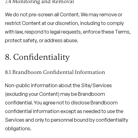
7.4 Monitoring and Removal
We do not pre-screen all Content. We may remove or
restrict Content at our discretion, including to comply
with law, respond to legal requests, enforce these Terms,
protect safety, or address abuse.
8. Confidentiality
8.1 Brandboom Confidential Information
Non-public information about the Site/Services
(excluding your Content) may be Brandboom
confidential. You agree not to disclose Brandboom
confidential information except as needed to use the
Services and only to personnel bound by confidentiality
obligations.