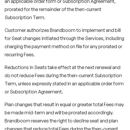
an applicable order form or Subscription Agreement,
prorated for the remainder of the then-current
Subscription Term.
Customer authorizes Brandboom to implement and bill
for Seat changes initiated through the Services, including
charging the payment method on file for any prorated or
recurring Fees.
Reductions in Seats take effect at the next renewal and
do not reduce Fees during the then-current Subscription
Term, unless expressly stated in an applicable order form
or Subscription Agreement.
Plan changes that result in equal or greater total Fees may
be made mid-term and will be prorated accordingly.
Brandboom reserves the right to decline seat and plan
changes that reduce total Fees during the then-current