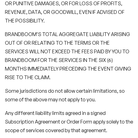
OR PUNITIVE DAMAGES, OR FOR LOSS OF PROFITS,
REVENUE, DATA, OR GOODWILL, EVEN IF ADVISED OF
THE POSSIBILITY.
BRANDBOOM’S TOTAL AGGREGATE LIABILITY ARISING
OUT OF OR RELATING TO THE TERMS OR THE
SERVICES WILL NOT EXCEED THE FEES PAID BY YOU TO
BRANDBOOM FOR THE SERVICES IN THE SIX (6)
MONTHS IMMEDIATELY PRECEDING THE EVENT GIVING
RISE TO THE CLAIM.
Some jurisdictions do not allow certain limitations, so
some of the above may not apply to you.
Any different liability limits agreed in a signed
Subscription Agreement or Order Form apply solely to the
scope of services covered by that agreement.