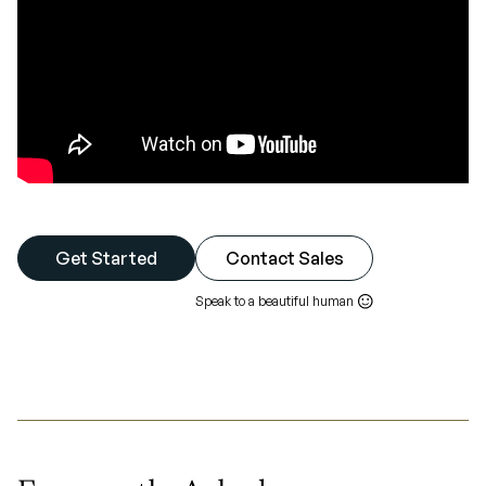
Get Started
Contact Sales
Speak to a beautiful human