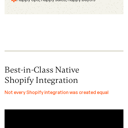
Best-in-Class Native
Shopify Integration
Not every Shopify integration was created equal