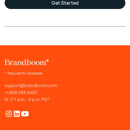
Get Started
* Required for wholesale
support@brandboom.com
+1.888.988.8483
M - F 7 a.m. - 5 p.m. PST