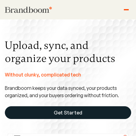
Upload, sync, and
organize your products
Without clunky, complicated tech
Brandboom keeps your data synced, your products
organized, and your buyers ordering without friction.
Get Started