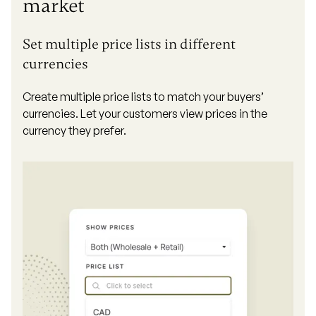
market
Set multiple price lists in different
currencies
Create multiple price lists to match your buyers’
currencies. Let your customers view prices in the
currency they prefer.