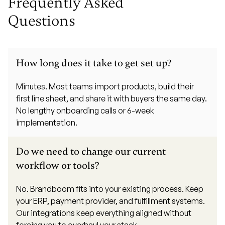
Frequently Asked
Questions
How long does it take to get set up?
Minutes. Most teams import products, build their
first line sheet, and share it with buyers the same day.
No lengthy onboarding calls or 6-week
implementation.
Do we need to change our current
workflow or tools?
No. Brandboom fits into your existing process. Keep
your ERP, payment provider, and fulfillment systems.
Our integrations keep everything aligned without
forcing you to overhaul your stack.