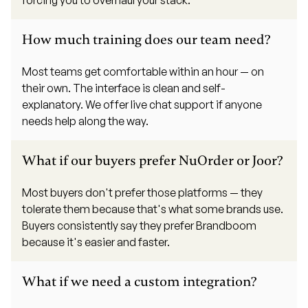
How much training does our team need?
Most teams get comfortable within an hour — on
their own. The interface is clean and self-
explanatory. We offer live chat support if anyone
needs help along the way.
What if our buyers prefer NuOrder or Joor?
Most buyers don't prefer those platforms — they
tolerate them because that's what some brands use.
Buyers consistently say they prefer Brandboom
because it's easier and faster.
What if we need a custom integration?