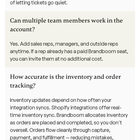
of letting tickets go quiet.
Can multiple team members work in the
account?
Yes. Add sales reps, managers, and outside reps
anytime. If a rep already has a paid Brandboom seat,
you can invite them at no additional cost.
How accurate is the inventory and order
tracking?
Inventory updates depend on how often your
integration syncs. Shopify integrations offer real-
time inventory sync. Brandboom allocates inventory
as orders are placed and completed, so you don't
oversell. Orders flow cleanly through capture,
payment, and fulfillment — reducing mistakes,