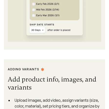
ADDING VARIANTS
Add product info, images, and
variants
Upload images, add video, assign variants (size,
color, material), set pricing tiers, and organize by