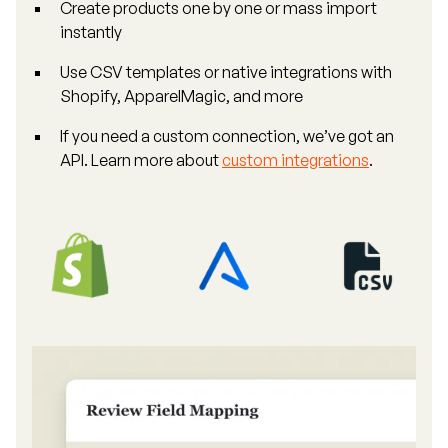
Create products one by one or mass import
instantly
Use CSV templates or native integrations with
Shopify, ApparelMagic, and more
If you need a custom connection, we’ve got an
API. Learn more about
custom integrations
.