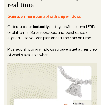
real-time
Gain even more control with ship windows
Orders update
instantly
and sync with external ERPs
or platforms. Sales reps, ops, and logistics stay
aligned — so you can plan ahead and ship on time.
Plus, add shipping windows so buyers get a clear view
of what’s available when.