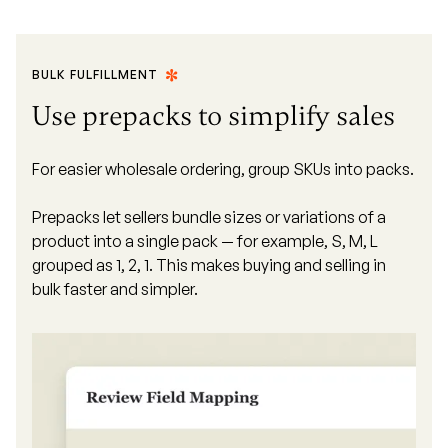
BULK FULFILLMENT
Use prepacks to simplify sales
For easier wholesale ordering, group SKUs into packs.
Prepacks let sellers bundle sizes or variations of a
product into a single pack — for example, S, M, L
grouped as 1, 2, 1. This makes buying and selling in
bulk faster and simpler.