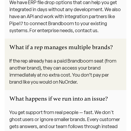
We have ERP file drop options that can help you get
integrated in days without any development. We also
have an API and work with integration partners like
Pipe17 to connect Brandboom to your existing
systems. For enterprise needs, contact us.
What if a rep manages multiple brands?
If the rep already has a paid Brandboom seat (from
another brand), they can access your brand
immediately at no extra cost. You don’t pay per
brand like you would on NuOrder.
What happens if we run into an issue?
You get support from real people — fast. We don't
ghost users or ignore smaller brands. Every customer
gets answers, and our team follows through instead