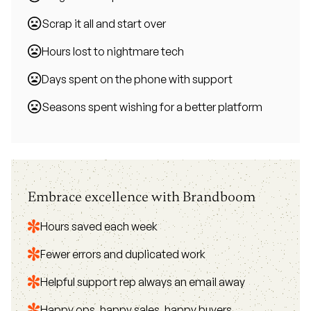
Scrap it all and start over
Hours lost to nightmare tech
Days spent on the phone with support
Seasons spent wishing for a better platform
Embrace excellence with Brandboom
Hours saved each week
Fewer errors and duplicated work
Helpful support rep always an email away
Happy ops, happy sales, happy buyers