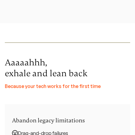
Aaaaahhh,
exhale and lean back
Because your tech works for the first time
Abandon legacy limitations
Drag-and-drop failures