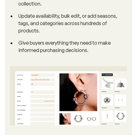
collection.
Update availability, bulk edit, or add seasons,
tags, and categories across hundreds of
products.
Give buyers everything they need to make
informed purchasing decisions.