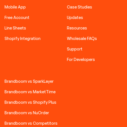
Mobile App
Case Studies
Free Account
Updates
Line Sheets
Resources
Shopify Integration
Wholesale FAQs
Support
For Developers
Brandboom vs SparkLayer
Brandboom vs MarketTime
Brandboom vs Shopify Plus
Brandboom vs NuOrder
Brandboom vs Competitors