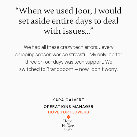
“When we used Joor, I would
set aside entire days to deal
with issues...”
We had all these crazy tech errors…every
shipping season was so stressful. My only job for
three or four days was tech support. We
switched to Brandboom — now I don't worry.
KARA CALVERT
OPERATIONS MANAGER
HOPE FOR FLOWERS