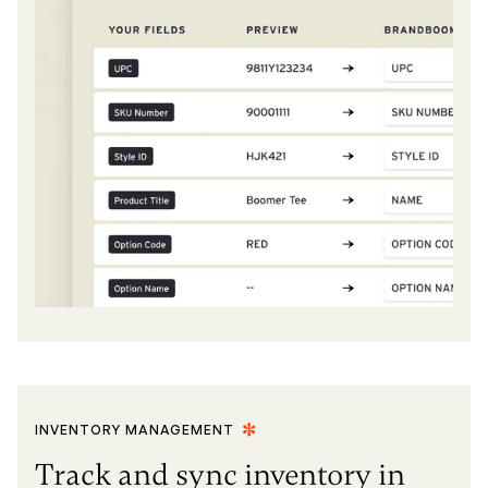
INVENTORY MANAGEMENT
Track and sync inventory in