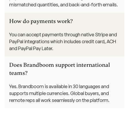
mismatched quantities, and back-and-forth emails.
How do payments work?
You can accept payments through native Stripe and
PayPal integrations which includes credit card, ACH
and PayPal Pay Later.
Does Brandboom support international
teams?
Yes. Brandboom is available in 30 languages and
supports multiple currencies. Global buyers, and
remote reps all work seamlessly on the platform.