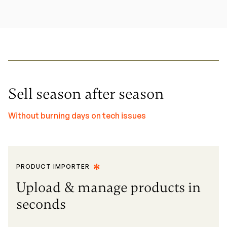
Sell season after season
Without burning days on tech issues
PRODUCT IMPORTER
Upload & manage products in
seconds