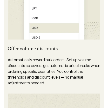
Offer volume discounts
Automatically reward bulk orders. Set up volume
discounts so buyers get automatic price breaks when
ordering specific quantities. You control the
thresholds and discount levels — no manual
adjustments needed.