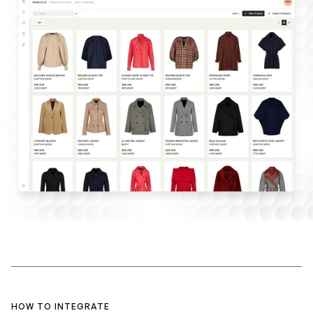
HOW TO INTEGRATE