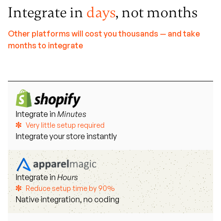
Integrate in
days
, not months
Other platforms will cost you thousands — and take
months to integrate
Integrate in
Minutes
Very little setup required
Integrate your store instantly
Integrate in
Hours
Reduce setup time by 90%
Native integration, no coding