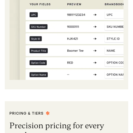
PRICING & TIERS
Precision pricing for every