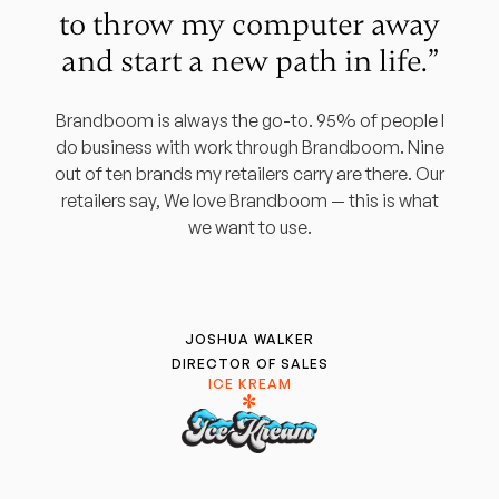
to throw my computer away
and start a new path in life.”
Brandboom is always the go-to. 95% of people I
do business with work through Brandboom. Nine
out of ten brands my retailers carry are there. Our
retailers say, We love Brandboom — this is what
we want to use.
JOSHUA WALKER
DIRECTOR OF SALES
ICE KREAM