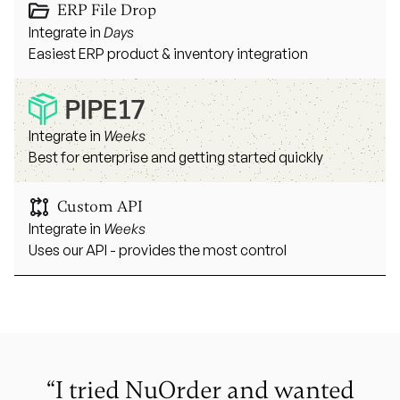
ERP File Drop
Integrate in
Days
Easiest ERP product & inventory integration
Integrate in
Weeks
Best for enterprise and getting started quickly
Custom API
Integrate in
Weeks
Uses our API - provides the most control
“I tried NuOrder and wanted