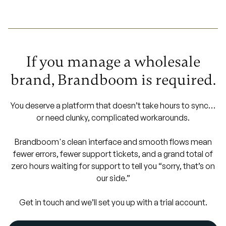
If you manage a wholesale
brand, Brandboom is required.
You deserve a platform that doesn’t take hours to sync…
or need clunky, complicated workarounds.
Brandboom's clean interface and smooth flows mean
fewer errors, fewer support tickets, and a grand total of
zero hours waiting for support to tell you “sorry, that’s on
our side.”
Get in touch and we’ll set you up with a trial account.