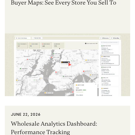
Buyer Maps: See Every Store You Sell To
JUNE 22, 2026
Wholesale Analytics Dashboard:
Performance Tracking