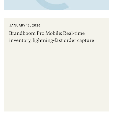
JANUARY 15, 2026
Brandboom Pro Mobile: Real-time
inventory, lightning-fast order capture