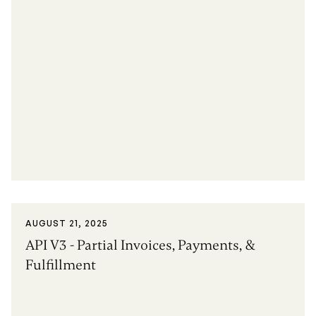
AUGUST 21, 2025
API V3 - Partial Invoices, Payments, &
Fulfillment