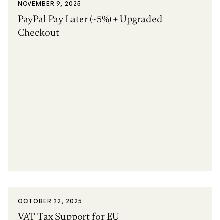
NOVEMBER 9, 2025
PayPal Pay Later (~5%) + Upgraded
Checkout
OCTOBER 22, 2025
VAT Tax Support for EU