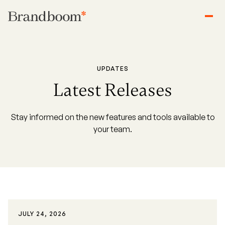
UPDATES
Latest Releases
Stay informed on the new features and tools available to
your team.
JULY 24, 2026