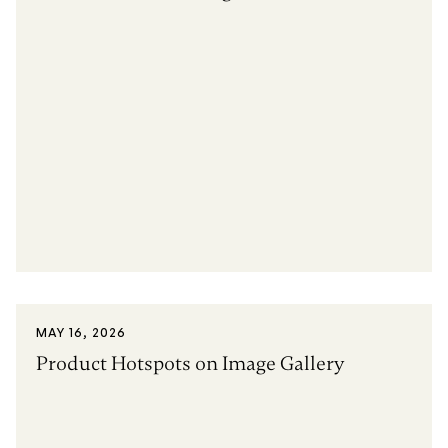
MAY 16, 2026
Product Hotspots on Image Gallery