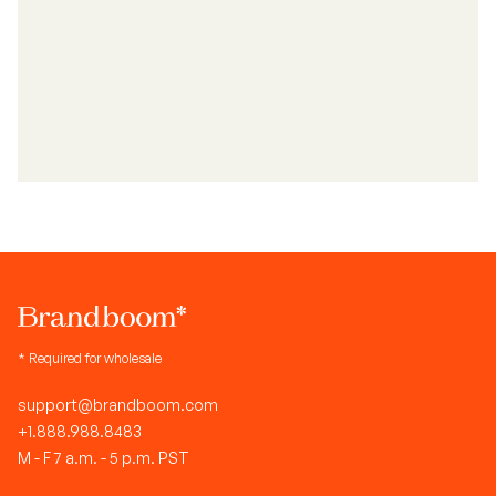
* Required for wholesale
support@brandboom.com
+1.888.988.8483
M - F 7 a.m. - 5 p.m. PST