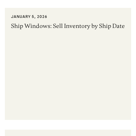
JANUARY 5, 2026
Ship Windows: Sell Inventory by Ship Date