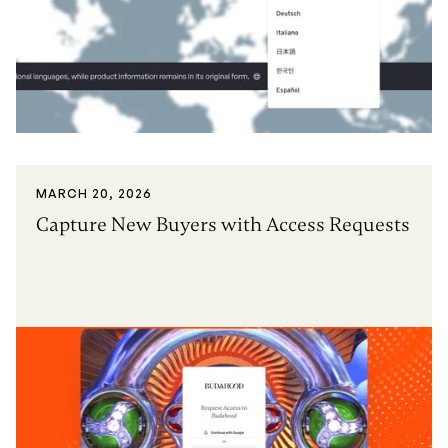
MARCH 20, 2026
Capture New Buyers with Access Requests