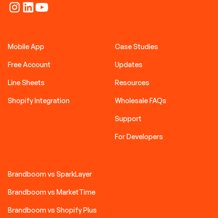
Mobile App
Case Studies
Free Account
Updates
Line Sheets
Resources
Shopify Integration
Wholesale FAQs
Support
For Developers
Brandboom vs SparkLayer
Brandboom vs MarketTime
Brandboom vs Shopify Plus