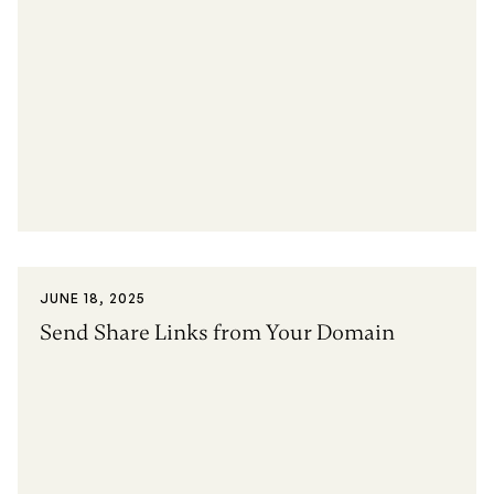
JUNE 18, 2025
Send Share Links from Your Domain