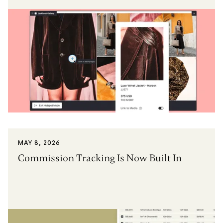
MAY 8, 2026
Commission Tracking Is Now Built In