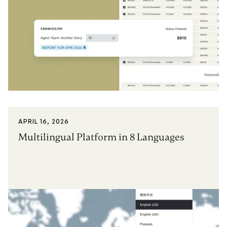
APRIL 16, 2026
Multilingual Platform in 8 Languages