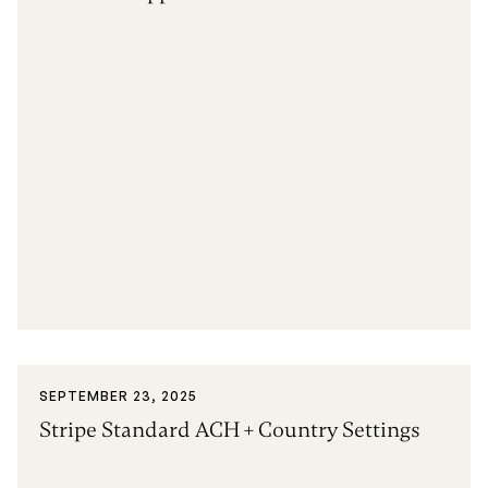
SEPTEMBER 23, 2025
Stripe Standard ACH + Country Settings