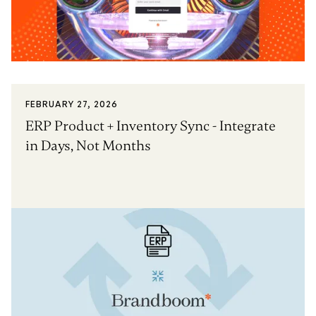
FEBRUARY 27, 2026
ERP Product + Inventory Sync - Integrate
in Days, Not Months