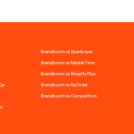
Brandboom vs SparkLayer
Brandboom vs MarketTime
Brandboom vs Shopify Plus
AQs
Brandboom vs NuOrder
Brandboom vs Competitors
rs