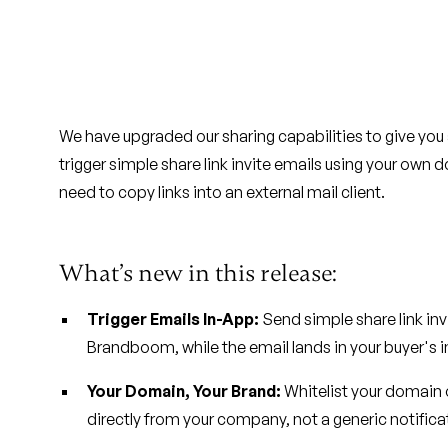
We have upgraded our sharing capabilities to give yo
trigger simple share link invite emails using your ow
need to copy links into an external mail client.
What’s new in this release:
Trigger Emails In-App:
Send simple share link inv
Brandboom, while the email lands in your buyer's 
Your Domain, Your Brand:
Whitelist your domain
directly from your company, not a generic notifica