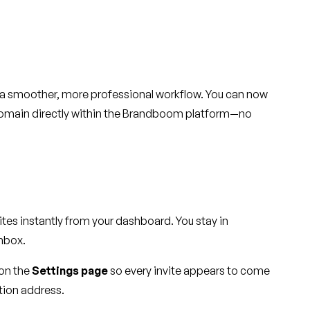
u a smoother, more professional workflow. You can now
n domain directly within the Brandboom platform—no
ites instantly from your dashboard. You stay in
inbox.
 on the
Settings page
so every invite appears to come
tion address.