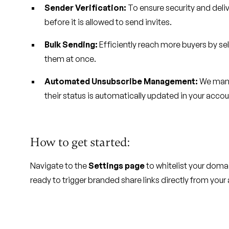
Sender Verification:
To ensure security and deliv
before it is allowed to send invites.
Bulk Sending:
Efficiently reach more buyers by sele
them at once.
Automated Unsubscribe Management:
We manag
their status is automatically updated in your acco
How to get started:
Navigate to the
Settings page
to whitelist your domai
ready to trigger branded share links directly from your