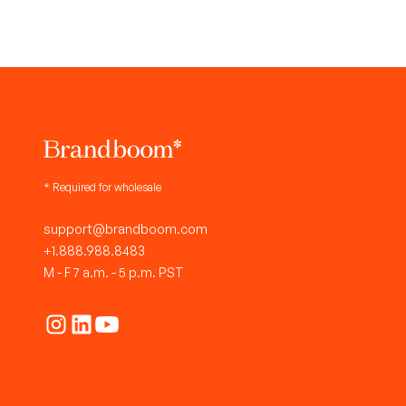
* Required for wholesale
support@brandboom.com
+1.888.988.8483
M - F 7 a.m. - 5 p.m. PST