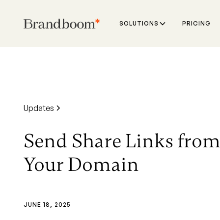
SOLUTIONS
PRICING
Updates
Send Share Links fro
Your Domain
JUNE 18, 2025