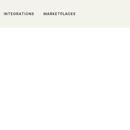
INTEGRATIONS
MARKETPLACES
m