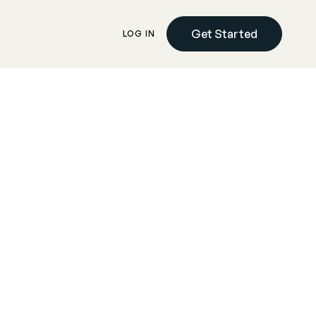
Get Started
LOG IN