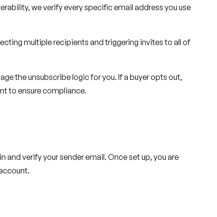
erability, we verify every specific email address you use
cting multiple recipients and triggering invites to all of
e the unsubscribe logic for you. If a buyer opts out,
unt to ensure compliance.
n and verify your sender email. Once set up, you are
 account.