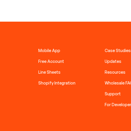
Mobile App
Case Studies
Free Account
Updates
Line Sheets
Resources
Shopify Integration
Wholesale F
Support
For Develope