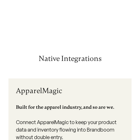
Native Integrations
ApparelMagic
Built for the apparel industry, and so are we.
Connect ApparelMagic to keep your product
data and inventory flowing into Brandboom
without double entry.