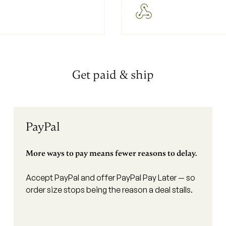
Get paid & ship
PayPal
More ways to pay means fewer reasons to delay.
Accept PayPal and offer PayPal Pay Later — so
order size stops being the reason a deal stalls.