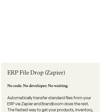
ERP File Drop (Zapier)
No code. No developer. No waiting.
Automatically transfer standard files from your
ERP via Zapier and Brandboom does the rest.
The fastest way to get your products, inventory,