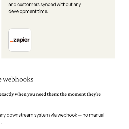
and customers synced without any
development time.
ce webhooks
 exactly when you need them: the moment they're
ny downstream system via webhook — no manual
.