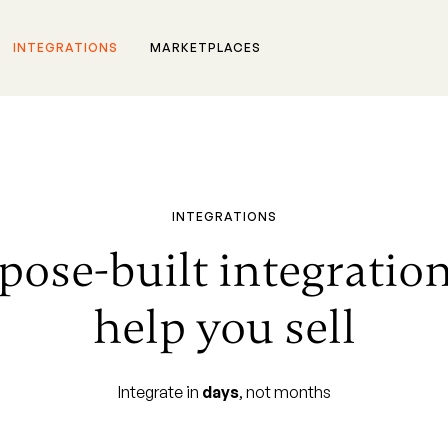
INTEGRATIONS
MARKETPLACES
INTEGRATIONS
pose-built integration
help you sell
Integrate in
days
, not months