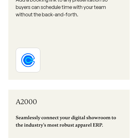
buyers can schedule time with your team
without the back-and-forth.
A2000
Seamlessly connect your digital showroom to
the industry’s most robust apparel ERP.