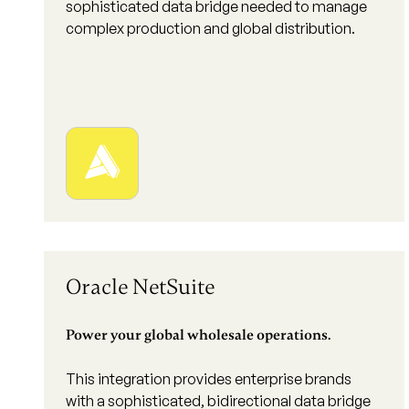
sophisticated data bridge needed to manage
complex production and global distribution.
Oracle NetSuite
Power your global wholesale operations.
This integration provides enterprise brands
with a sophisticated, bidirectional data bridge