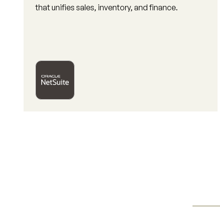
that unifies sales, inventory, and finance.