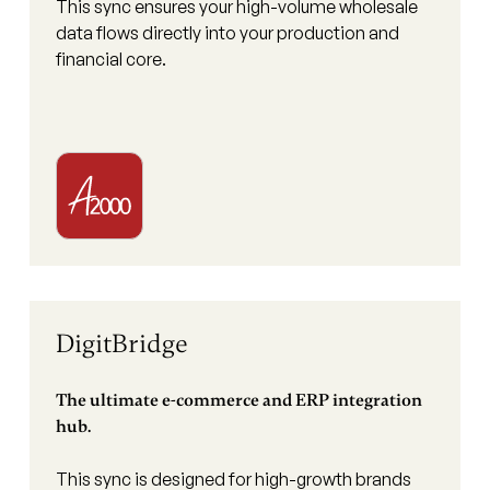
This sync ensures your high-volume wholesale
data flows directly into your production and
financial core.
DigitBridge
The ultimate e-commerce and ERP integration
hub.
This sync is designed for high-growth brands