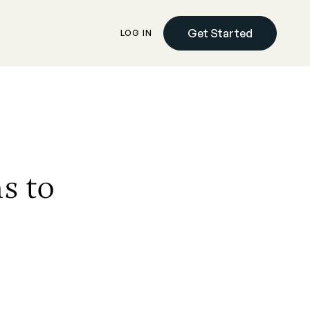
Get Started
LOG IN
s to