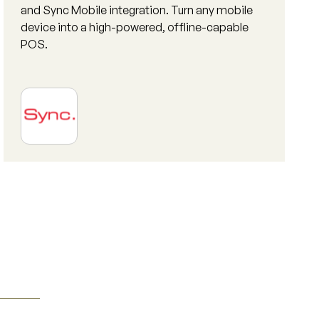
and Sync Mobile integration. Turn any mobile
device into a high-powered, offline-capable
POS.