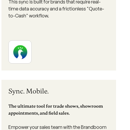
This sync is built for brands that require real-
time data accuracy and a frictionless "Quote-
to-Cash" workflow.
Sync. Mobile.
The ultimate tool for trade shows, showroom
appointments, and field sales.
Empower your sales team with the Brandboom