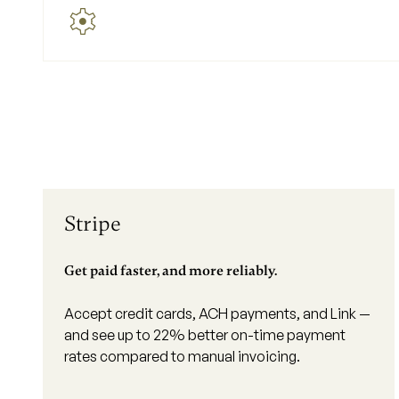
Stripe
Get paid faster, and more reliably.
Accept credit cards, ACH payments, and Link —
and see up to 22% better on-time payment
rates compared to manual invoicing.