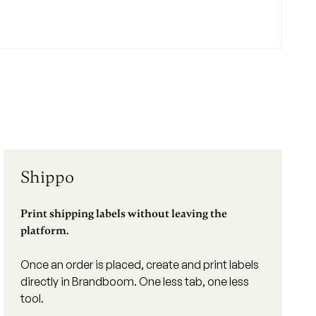
Shippo
Print shipping labels without leaving the
platform.
Once an order is placed, create and print labels
directly in Brandboom. One less tab, one less
tool.