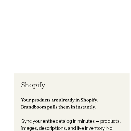
Shopify
Your products are already in Shopify.
Brandboom pulls them in instantly.
Sync your entire catalog in minutes — products,
images, descriptions, and live inventory. No