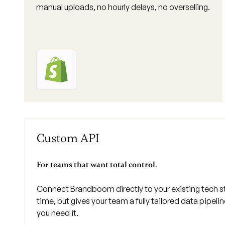
manual uploads, no hourly delays, no overselling.
Custom API
For teams that want total control.
Connect Brandboom directly to your existing tech 
time, but gives your team a fully tailored data pipeli
you need it.