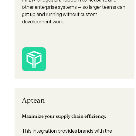
other enterprise systems — so larger teams can
get up and running without custom
development work.
Aptean
Maximize your supply chain efficiency.
This integration provides brands with the