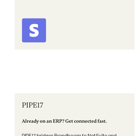
PIPE17
Already on an ERP? Get connected fast.
PIPE17 bridges Brandboom to NetSuite and