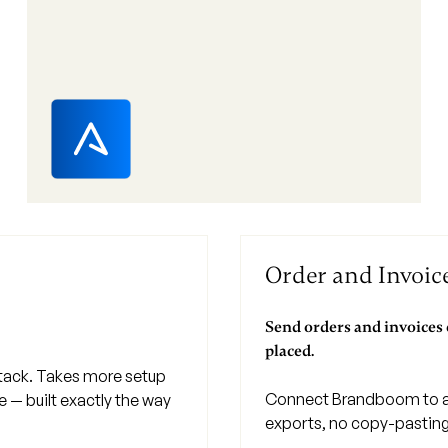
Order and Invoi
Send orders and invoices
placed.
stack. Takes more setup
Connect Brandboom to a
ne — built exactly the way
exports, no copy-pasting