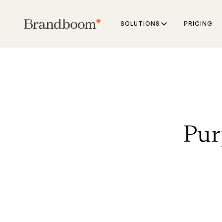
SOLUTIONS
PRICING
Pur