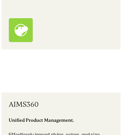
AIMS360
Unified Product Management.
Effortlessly import styles, colors, and size