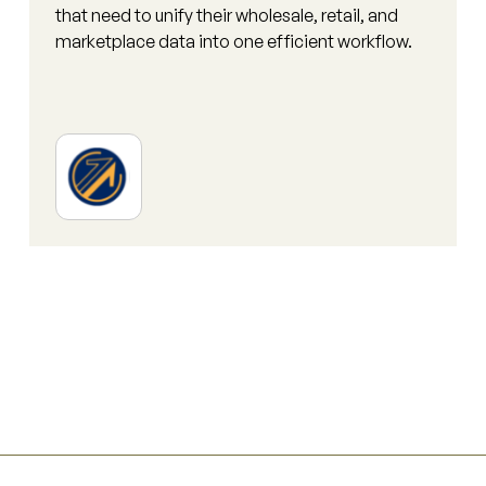
that need to unify their wholesale, retail, and
marketplace data into one efficient workflow.