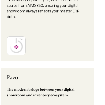
scales from AIMS360, ensuring your digital
showroom always reflects your master ERP
data.
Pavo
The modern bridge between your digital
showroom and inventory ecosystem.