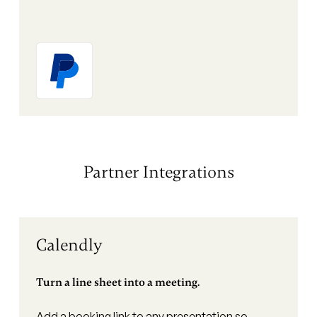
Partner Integrations
Calendly
Turn a line sheet into a meeting.
Add a booking link to any presentation so