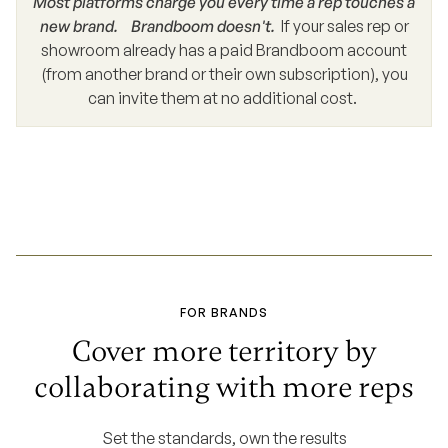
Most platforms charge you every time a rep touches a
new brand. Brandboom doesn't.
If your sales rep or
showroom already has a paid Brandboom account
(from another brand or their own subscription), you
can invite them at no additional cost.
FOR BRANDS
Cover more territory by
collaborating with more reps
Set the standards, own the results