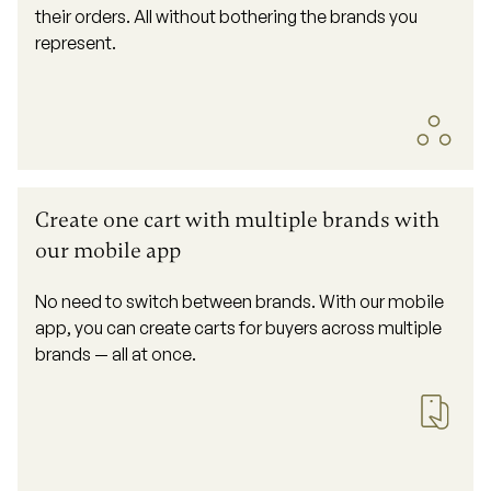
their orders. All without bothering the brands you
represent.
Create one cart with multiple brands with
our mobile app
No need to switch between brands. With our mobile
app, you can create carts for buyers across multiple
brands — all at once.