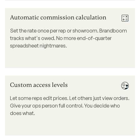
Automatic commission calculation
Set the rate once per rep or showroom. Brandboom
tracks what's owed. No more end-of-quarter
spreadsheet nightmares.
Custom access levels
Let some reps edit prices. Let others just view orders.
Give your ops person full control. You decide who
does what.