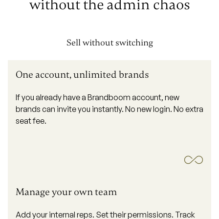
without the
admin chaos
Sell without switching
One account, unlimited brands
If you already have a Brandboom account, new
brands can invite you instantly. No new login. No extra
seat fee.
Manage your own team
Add your internal reps. Set their permissions. Track