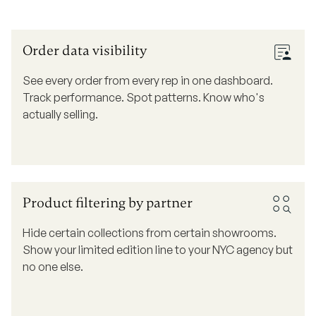
Order data visibility
See every order from every rep in one dashboard.
Track performance. Spot patterns. Know who's
actually selling.
Product filtering by partner
Hide certain collections from certain showrooms.
Show your limited edition line to your NYC agency but
no one else.