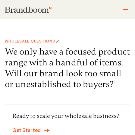
WHOLESALE QUESTIONS
We only have a focused product
range with a handful of items.
Will our brand look too small
or unestablished to buyers?
Ready to scale your wholesale business?
Get Started