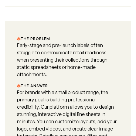
THE PROBLEM
Early-stage and pre-launch labels often
struggle to communicate retail readiness
when presenting their collections through
static spreadsheets or home-made
attachments.
THE ANSWER
For brands with a small product range, the
primary goal is building professional
credibility. Our platform allows you to design
stunning, interactive digital line sheets in
minutes. You can customize layouts, add your
logo, embed videos, and create clear image
hotspots. Retailers can browse, filter, and