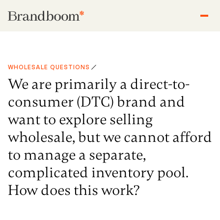
WHOLESALE QUESTIONS
We are primarily a direct-to-
consumer (DTC) brand and
want to explore selling
wholesale, but we cannot afford
to manage a separate,
complicated inventory pool.
How does this work?