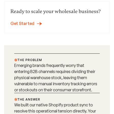
Ready to scale your wholesale business?
Get Started
THE PROBLEM
Emerging brands frequently worry that
entering B2B channels requires dividing their
physical warehouse stock, leaving them
vulnerable to manual inventory tracking errors
or stockouts on their consumer storefront.
THE ANSWER
We built our native Shopify product sync to
resolve this operational tension directly. Your