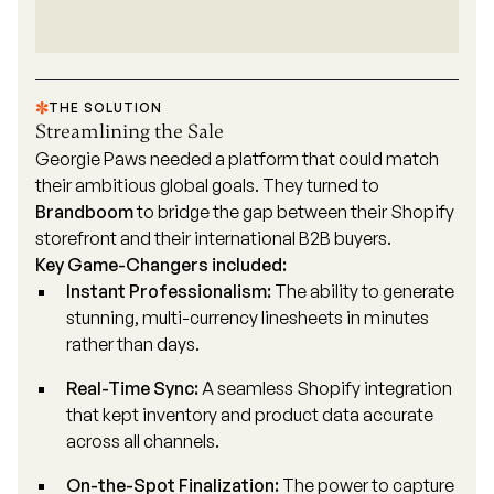
THE SOLUTION
Streamlining the Sale
Georgie Paws needed a platform that could match
their ambitious global goals. They turned to
Brandboom
to bridge the gap between their Shopify
storefront and their international B2B buyers.
Key Game-Changers included:
Instant Professionalism:
The ability to generate
stunning, multi-currency linesheets in minutes
rather than days.
Real-Time Sync:
A seamless
Shopify integration
that kept inventory and product data accurate
across all channels.
On-the-Spot Finalization:
The power to capture