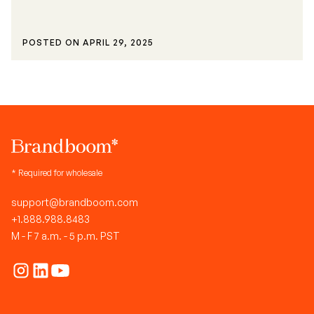
POSTED ON
APRIL 29, 2025
* Required for wholesale
support@brandboom.com
+1.888.988.8483
M - F 7 a.m. - 5 p.m. PST