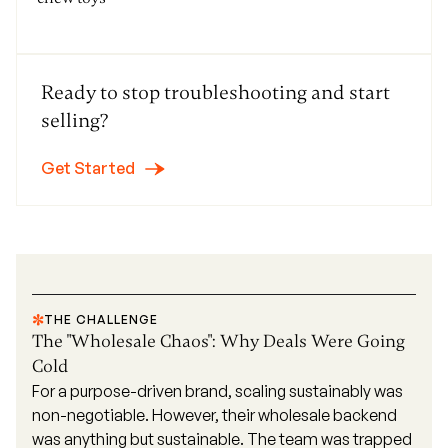
Ready to stop troubleshooting and start
selling?
Get Started
THE CHALLENGE
The "Wholesale Chaos": Why Deals Were Going
Cold
For a purpose-driven brand, scaling sustainably was
non-negotiable. However, their wholesale backend
was anything but sustainable. The team was trapped