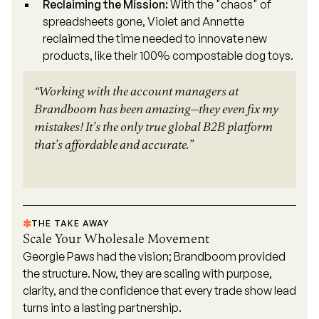
Reclaiming the Mission:
With the "chaos" of
spreadsheets gone, Violet and Annette
reclaimed the time needed to innovate new
products, like their 100% compostable dog toys.
“Working with the account managers at
Brandboom has been amazing—they even fix my
mistakes! It’s the only true global B2B platform
that’s affordable and accurate.”
THE TAKE AWAY
Scale Your Wholesale Movement
Georgie Paws had the vision; Brandboom provided
the structure. Now, they are scaling with purpose,
clarity, and the confidence that every trade show lead
turns into a lasting partnership.