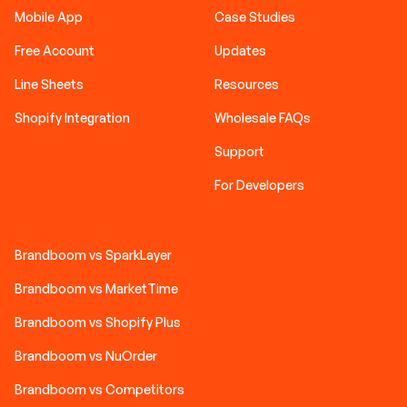
Mobile App
Case Studies
Free Account
Updates
Line Sheets
Resources
Shopify Integration
Wholesale FAQs
Support
For Developers
Brandboom vs SparkLayer
Brandboom vs MarketTime
Brandboom vs Shopify Plus
Brandboom vs NuOrder
Brandboom vs Competitors