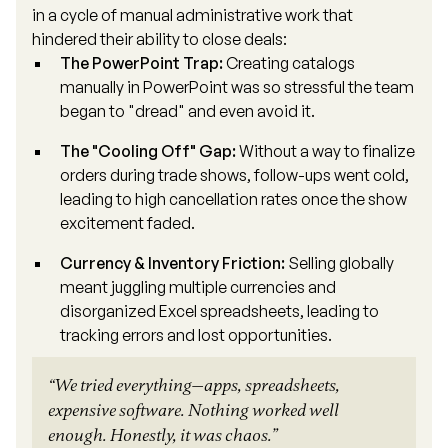
in a cycle of manual administrative work that
hindered their ability to close deals:
The PowerPoint Trap:
Creating catalogs
manually in PowerPoint was so stressful the team
began to "dread" and even avoid it.
The "Cooling Off" Gap:
Without a way to finalize
orders during trade shows, follow-ups went cold,
leading to high cancellation rates once the show
excitement faded.
Currency & Inventory Friction:
Selling globally
meant juggling multiple currencies and
disorganized Excel spreadsheets, leading to
tracking errors and lost opportunities.
“We tried everything—apps, spreadsheets,
expensive software. Nothing worked well
enough. Honestly, it was chaos.”