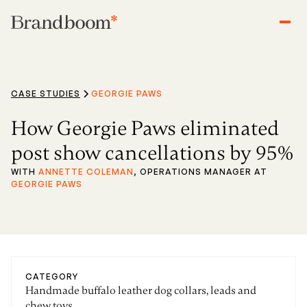
CASE STUDIES
GEORGIE PAWS
How Georgie Paws eliminated
post show cancellations by 95%
WITH
ANNETTE COLEMAN
, OPERATIONS MANAGER AT
GEORGIE PAWS
CATEGORY
Handmade buffalo leather dog collars, leads and
chew toys