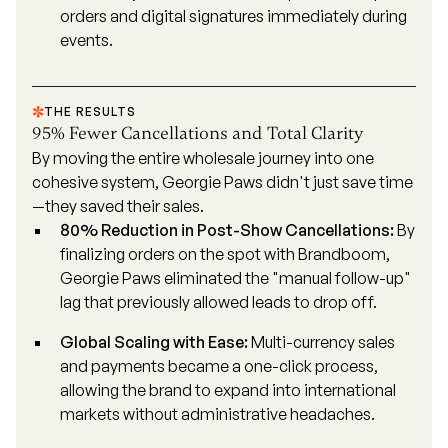
orders and digital signatures immediately during
events.
THE RESULTS
95% Fewer Cancellations and Total Clarity
By moving the entire wholesale journey into one
cohesive system, Georgie Paws didn't just save time
—they saved their sales.
80% Reduction in Post-Show Cancellations:
By
finalizing orders on the spot with Brandboom,
Georgie Paws eliminated the "manual follow-up"
lag that previously allowed leads to drop off.
Global Scaling with Ease:
Multi-currency sales
and payments became a one-click process,
allowing the brand to expand into international
markets without administrative headaches.