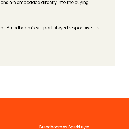
tions are embedded directly into the buying
ved, Brandboom’s support stayed responsive — so
Brandboom vs SparkLayer