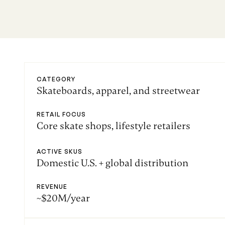
CATEGORY
Skateboards, apparel, and streetwear
RETAIL FOCUS
Core skate shops, lifestyle retailers
ACTIVE SKUS
Domestic U.S. + global distribution
REVENUE
~$20M/year