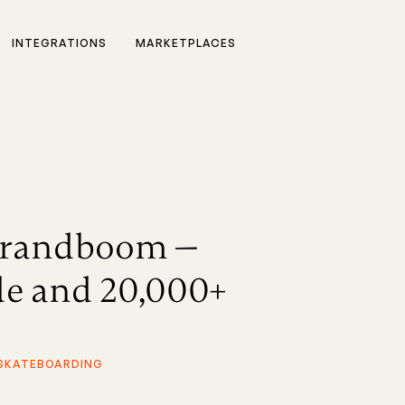
INTEGRATIONS
MARKETPLACES
Brandboom —
ade and 20,000+
 SKATEBOARDING