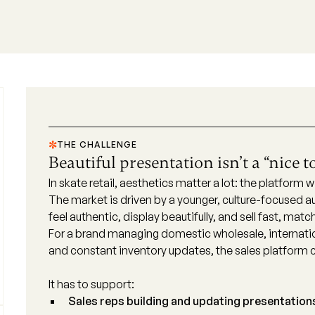
THE CHALLENGE
Beautiful presentation isn’t a “nice t
In skate retail, aesthetics matter a lot: the platform
The market is driven by a younger, culture-focused
feel authentic, display beautifully, and sell fast, mat
For a brand managing domestic wholesale, internatio
and constant inventory updates, the sales platform c
It has to support:
Sales reps building and updating presentation