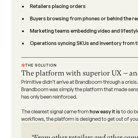
Retailers placing orders
Buyers browsing from phones or behind the re
Marketing teams embedding video and lifestyl
Operations syncing SKUs and inventory from th
THE SOLUTION
The platform with superior UX — and
Primitive didn’t arrive at Brandboom through a crisis
Brandboom was simply the platform that made sense
has only been reinforced.
The clearest signal came from
how easy it is
to do b
workflows, the platform is designed to get out of yo
“From other retailers and other com