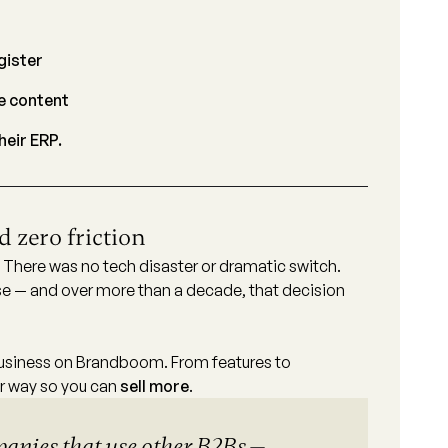
gister
e content
eir ERP.
 zero friction
. There was no tech disaster or dramatic switch.
 — and over more than a decade, that decision
usiness on Brandboom. From features to
ur way so you can
sell more
.
panies that use other B2Bs —