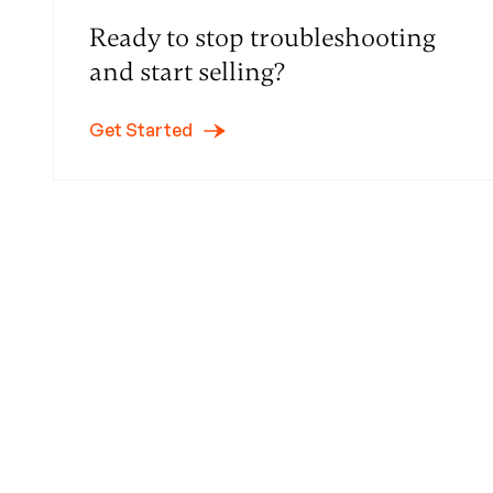
Ready to stop troubleshooting
and start selling?
Get Started