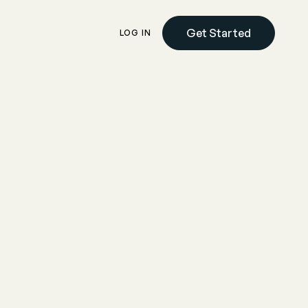
Get Started
LOG IN