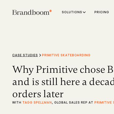
SOLUTIONS
PRICING
CASE STUDIES
PRIMITIVE SKATEBOARDING
Why Primitive chose 
and is still here a dec
orders later
WITH
TAGG SPELLMAN
, GLOBAL SALES REP AT
PRIMITIVE