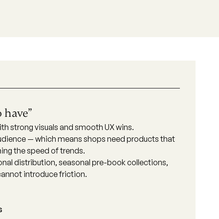
o have”
 with strong visuals and smooth UX wins.
 audience — which means shops need products that
ching the speed of trends.
nal distribution, seasonal pre-book collections,
annot introduce friction.
s