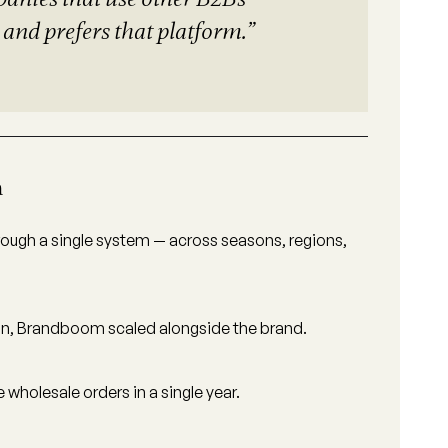
and prefers that platform.”
h
ough a single system — across seasons, regions,
tion, Brandboom scaled alongside the brand.
holesale orders in a single year.