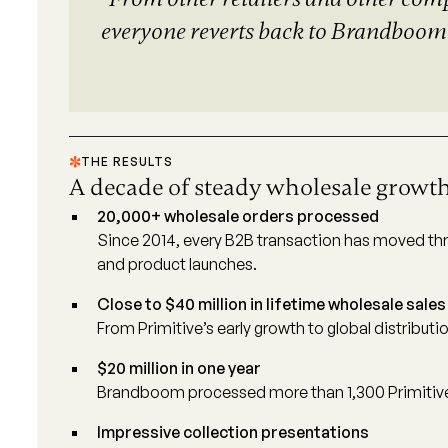
everyone reverts back to Brandboom 
THE RESULTS
A decade of steady wholesale growt
20,000+ wholesale orders processed
Since 2014, every B2B transaction has moved thr
and product launches.
Close to $40 million in lifetime wholesale sales
From Primitive’s early growth to global distribu
$20 million in one year
Brandboom processed more than 1,300 Primitive w
Impressive collection presentations