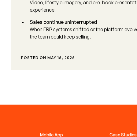
Video, lifestyle imagery, and pre-book presenta
experience.
Sales continue uninterrupted
When ERP systems shifted or the platform evol
the team could keep selling.
POSTED ON
MAY 16, 2026
Mobile App
Case Studies