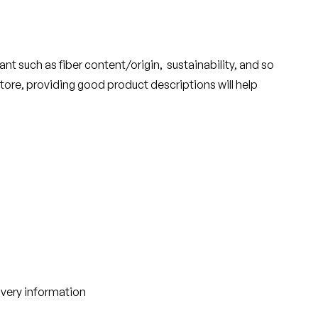
nt such as fiber content/origin, sustainability, and so
tore, providing good product descriptions will help
ivery information