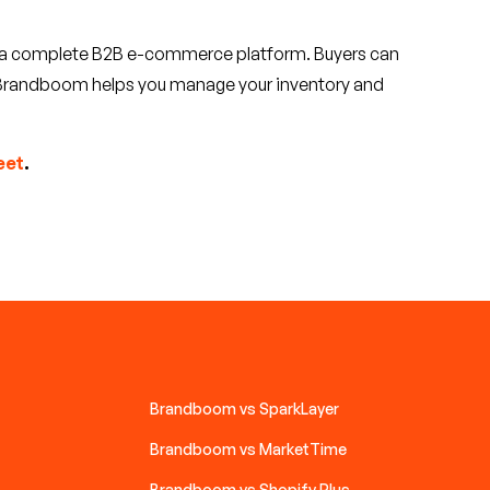
f a complete B2B e-commerce platform. Buyers can
nd Brandboom helps you manage your inventory and
eet
.
Brandboom vs SparkLayer
Brandboom vs MarketTime
Brandboom vs Shopify Plus