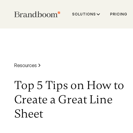
SOLUTIONS
PRICING
Resources
Top 5 Tips on How to
Create a Great Line
Sheet