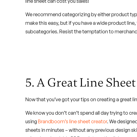
line sheet can cost you sales!
We recommend categorizing by either product type (i
make this easy, but if you have a wide product line
subcategories. Resist the temptation to merchandis
5. A Great Line Shee
Now that you’ve got your tips on creating a great lin
We know you don’t can’t spend all day trying to cr
using
Brandboom’s line sheet creator
. We designed 
sheets in minutes – without any previous design ski