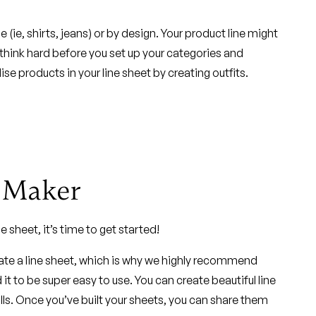
e, shirts, jeans) or by design. Your product line might
, think hard before you set up your categories and
e products in your line sheet by creating outfits.
t Maker
e sheet, it’s time to get started!
eate a line sheet, which is why we highly recommend
it to be super easy to use. You can create beautiful line
lls. Once you’ve built your sheets, you can share them