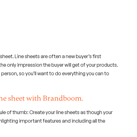
sheet. Line sheets are often a new buyer’s first
e only impression the buyer will get of your products.
 person, so you’ll want to do everything you can to
line sheet with Brandboom.
ule of thumb: Create your line sheets as though your
lighting important features and including all the