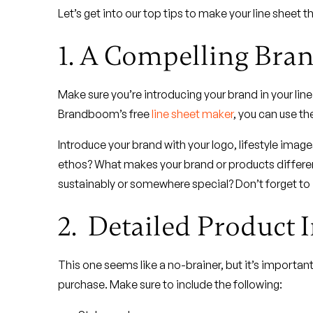
Let’s get into our top tips to make your line sheet th
1. A Compelling Bran
Make sure you’re introducing your brand in your line
Brandboom’s free
line sheet maker
, you can use th
Introduce your brand with your logo, lifestyle imag
ethos? What makes your brand or products differe
sustainably or somewhere special? Don’t forget to 
2. Detailed Product 
This one seems like a no-brainer, but it’s importan
purchase. Make sure to include the following: