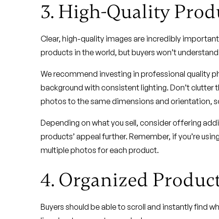
3. High-Quality Prod
Clear, high-quality images are incredibly important 
products in the world, but buyers won’t understand t
We recommend investing in professional quality pho
background with consistent lighting. Don’t clutter 
photos to the same dimensions and orientation, so
Depending on what you sell, consider offering addit
products’ appeal further. Remember, if you’re usi
multiple photos for each product.
4. Organized Product
Buyers should be able to scroll and instantly find 