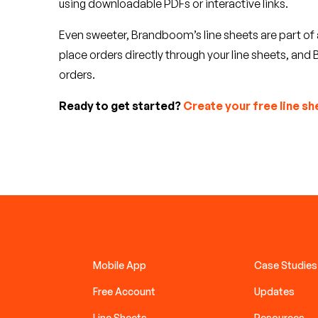
using downloadable PDFs or interactive links.
Even sweeter, Brandboom’s line sheets are part o
place orders directly through your line sheets, a
orders.
Ready to get started?
Create your free line sh
Mobile App
Case Studies
Free Account
Updates
Line Sheets
Resources