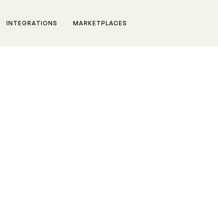
INTEGRATIONS
MARKETPLACES