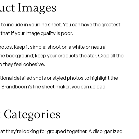
uct Images
to include in your line sheet. You can have the greatest
hat if your image quality is poor.
tos. Keep it simple; shoot on a white or neutral
the background; keep your products the star. Crop all the
 they feel cohesive.
ional detailed shots or styled photos to highlight the
ng Brandboom’s line sheet maker, you can upload
 Categories
what they’re looking for grouped together. A disorganized