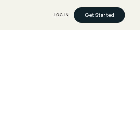
Get Started
LOG IN