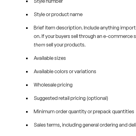
Style number
Style or product name
Brief item description. Include anything importa
on. If your buyers sell through an e-commerce s
them
sell your products.
Available sizes
Available colors or variations
Wholesale pricing
Suggested retail pricing (optional)
Minimum order quantity or prepack quantities
Sales terms, including general ordering and del