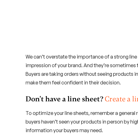
We can’t overstate the importance of a strong line 
impression of your brand. And they’re sometimes th
Buyers are taking orders without seeing products in
make them feel confident in their decision.
Don’t have a line sheet?
Create a 
To optimize your line sheets, remember a general r
buyers haven’t seen your products in person by high
information your buyers may need.