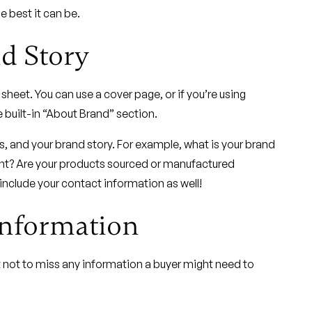
e best it can be.
d Story
 sheet. You can use a cover page, or if you’re using
e built-in “About Brand” section.
es, and your brand story. For example, what is your brand
nt? Are your products sourced or manufactured
include your contact information as well!
Information
t not to miss any information a buyer might need to