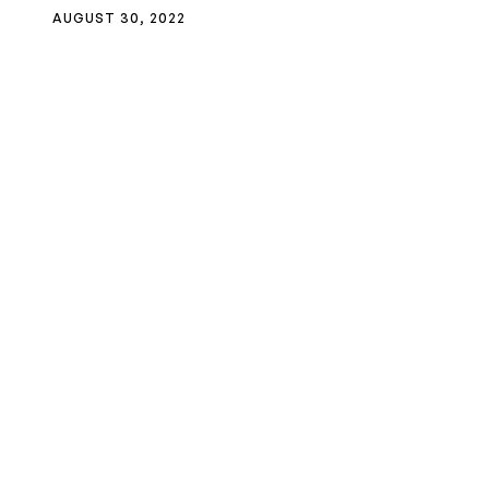
AUGUST 30, 2022