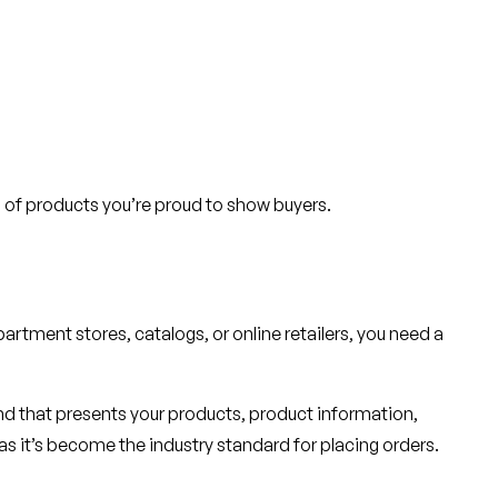
ion of products you’re proud to show buyers.
artment stores, catalogs, or online retailers, you need a
nd that presents your products, product information,
 as it’s become the industry standard for placing orders.