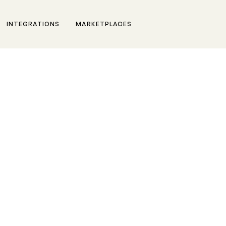
INTEGRATIONS
MARKETPLACES