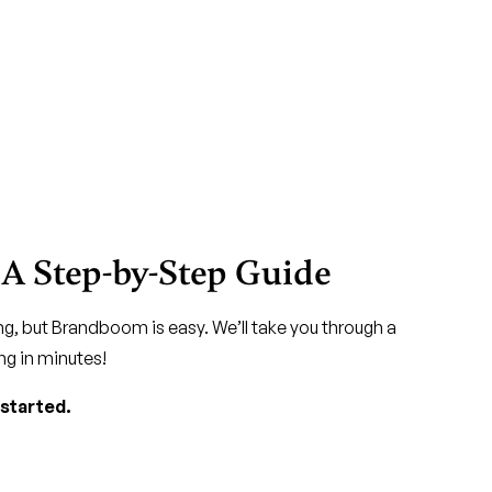
 A Step-by-Step Guide
g, but Brandboom is easy. We’ll take you through a
ng in minutes!
 started.