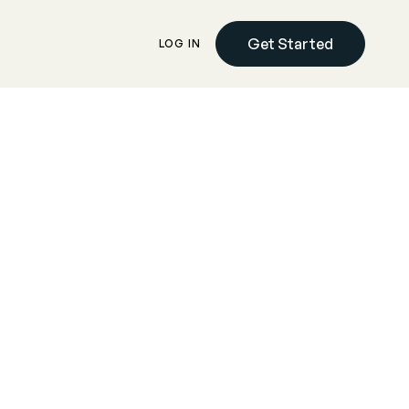
Get Started
LOG IN