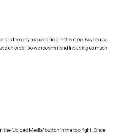
nd is the only required field in this step. Buyers use
place an order, so we recommend including as much
 on the ‘Upload Media’ button in the top right. Once