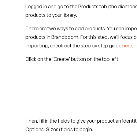
Logged in and go to the Products tab (the diamond 
products to your library.
There are two ways to add products. You can import
products in Brandboom. For this step, we’ll focus on
importing, check out the step by step guide
here
.
Click on the ‘Create’ button on the top left.
Then, fill in the fields to give your product an iden
Options-Sizes) fields to begin.