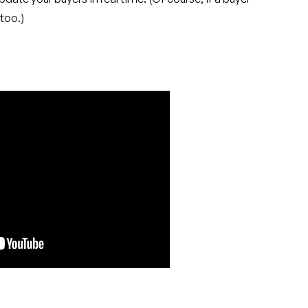
too.)