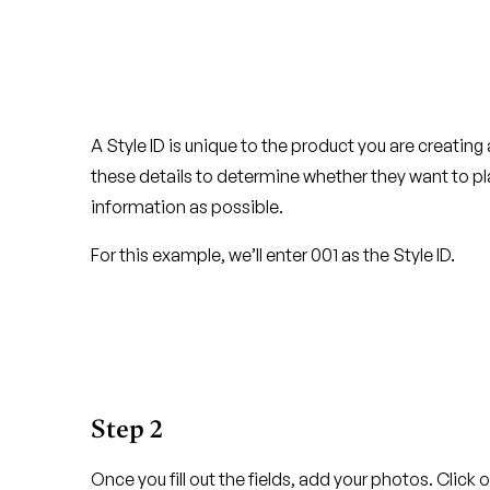
A Style ID is unique to the product you are creating a
these details to determine whether they want to 
information as possible.
For this example, we’ll enter 001 as the Style ID.
Step 2
Once you fill out the fields, add your photos. Click