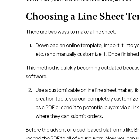
Choosing a Line Sheet T
There are two ways to make a line sheet.
Download an online template, import it into y
etc.) and manually customize it. Once finished
This method is quickly becoming outdated because i
software.
Use a customizable online line sheet maker, l
creation tools, you can completely customize
as a PDF or send it to potential buyers via a link
where they can submit orders.
Before the advent of cloud-based platforms like 
resend the PDF to all of your buyers. Now, you can up