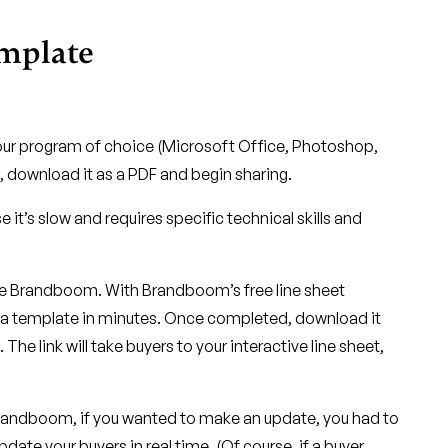
emplate
our program of choice (Microsoft Office, Photoshop,
, download it as a PDF and begin sharing.
t’s slow and requires specific technical skills and
ike Brandboom. With Brandboom’s free line sheet
 a template in minutes. Once completed, download it
. The link will take buyers to your interactive line sheet,
Brandboom, if you wanted to make an update, you had to
date your buyers in real time. (Of course, if a buyer