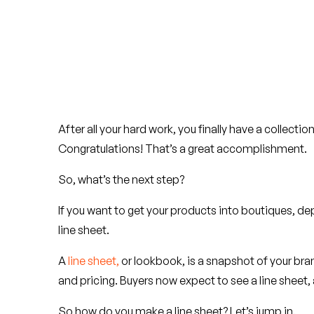
After all your hard work, you finally have a collect
Congratulations! That’s a great accomplishment.
So, what’s the next step?
If you want to get your products into boutiques, dep
line sheet.
A
line sheet,
or lookbook, is a snapshot of your bra
and pricing. Buyers now expect to see a line sheet,
So how do you make a line sheet? Let’s jump in.