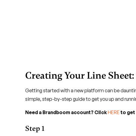
Creating Your Line Sheet:
Getting started with a new platform can be dauntin
simple, step-by-step guide to get you up and runni
Need a Brandboom account? Click
HERE
to get
Step 1