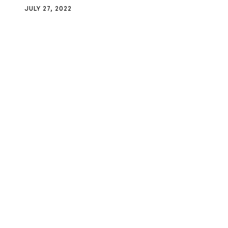
JULY 27, 2022