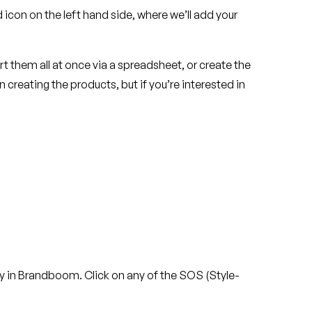
icon on the left hand side, where we’ll add your
 them all at once via a spreadsheet, or create the
 creating the products, but if you’re interested in
tity in Brandboom. Click on any of the SOS (Style-