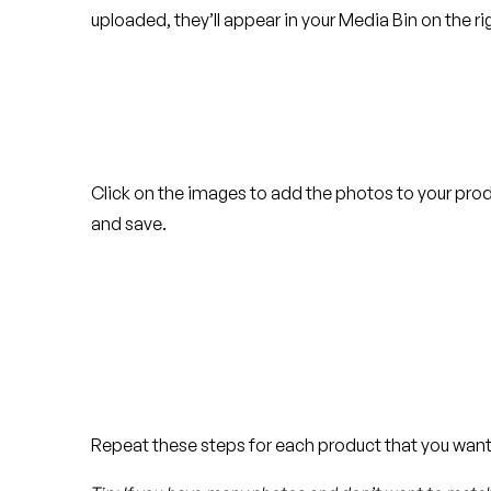
uploaded, they’ll appear in your Media Bin on the ri
Click on the images to add the photos to your pro
and save.
Repeat these steps for each product that you want