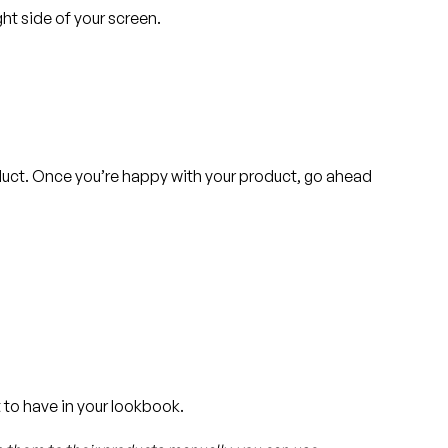
ght side of your screen.
duct. Once you’re happy with your product, go ahead
 to have in your lookbook.