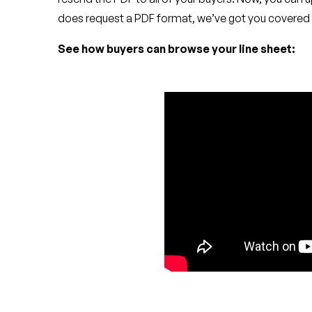
does request a PDF format, we’ve got you covered 
See how buyers can browse your line sheet: