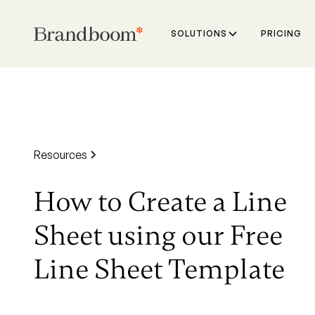
SOLUTIONS
PRICING
Resources
How to Create a Line
Sheet using our Free
Line Sheet Template