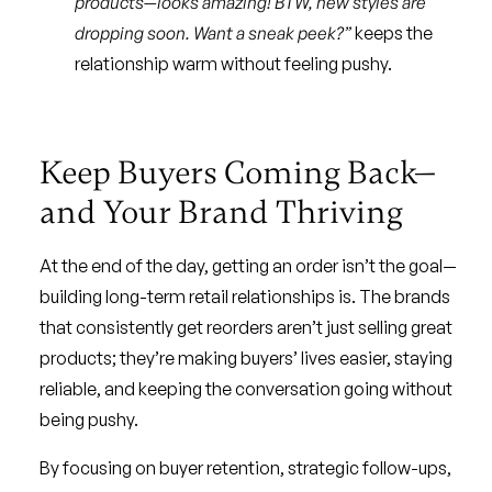
products—looks amazing! BTW, new styles are
dropping soon. Want a sneak peek?”
keeps the
relationship warm without feeling pushy.
Keep Buyers Coming Back—
and Your Brand Thriving
At the end of the day, getting an order isn’t the goal—
building long-term retail relationships is. The brands
that consistently get reorders aren’t just selling great
products; they’re making buyers’ lives easier, staying
reliable, and keeping the conversation going without
being pushy.
By focusing on buyer retention, strategic follow-ups,