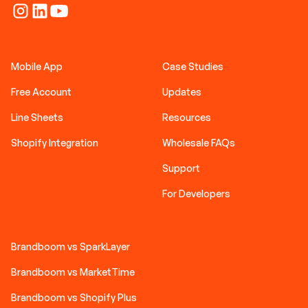
Mobile App
Case Studies
Free Account
Updates
Line Sheets
Resources
Shopify Integration
Wholesale FAQs
Support
For Developers
Brandboom vs SparkLayer
Brandboom vs MarketTime
Brandboom vs Shopify Plus