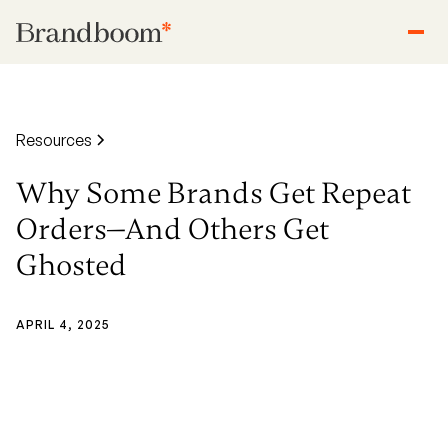
Resources
Why Some Brands Get Repeat
Orders—And Others Get
Ghosted
APRIL 4, 2025