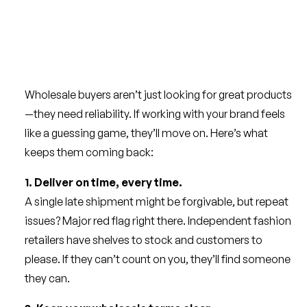
Wholesale buyers aren’t just looking for great products
—they need reliability. If working with your brand feels
like a guessing game, they’ll move on. Here’s what
keeps them coming back:
1. Deliver on time, every time.
A single late shipment might be forgivable, but repeat
issues? Major red flag right there. Independent fashion
retailers have shelves to stock and customers to
please. If they can’t count on you, they’ll find someone
they can.