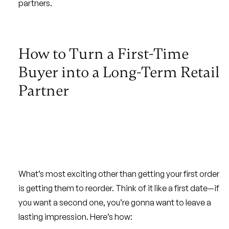
partners.
How to Turn a First-Time
Buyer into a Long-Term Retail
Partner
What’s most exciting other than getting your first order
is getting them to reorder. Think of it like a first date—if
you want a second one, you’re gonna want to leave a
lasting impression. Here’s how: