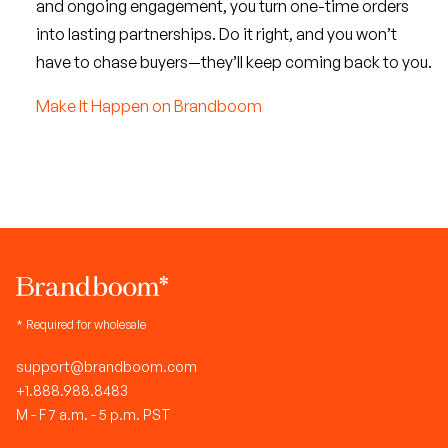
and ongoing engagement, you turn one-time orders
into lasting partnerships. Do it right, and you won’t
have to chase buyers—they’ll keep coming back to you.
Make It Happen on Brandboom
* Required for wholesale
support@brandboom.com
+1.888.988.8483
M - F 7 a.m. - 5 p.m. PST