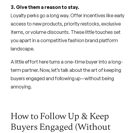
3. Give them a reason to stay.
Loyalty perks go a long way. Offer incentives like early
access to new products, priority restocks, exclusive
items, or volume discounts. These little touches set
you apart in a competitive fashion brand platform
landscape.
A little effort here turns a one-time buyer into a long-
term partner. Now, let’s talk about the art of keeping
buyers engaged and following up—without being
annoying.
How to Follow Up & Keep
Buyers Engaged (Without