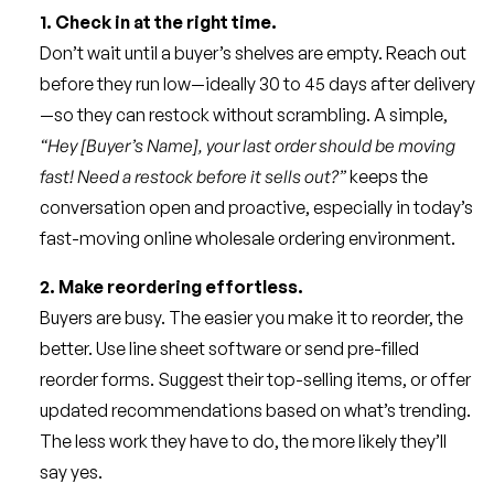
1. Check in at the right time.
Don’t wait until a buyer’s shelves are empty. Reach out
before they run low—ideally 30 to 45 days after delivery
—so they can restock without scrambling. A simple,
“Hey [Buyer’s Name], your last order should be moving
fast! Need a restock before it sells out?”
keeps the
conversation open and proactive, especially in today’s
fast-moving online wholesale ordering environment.
2. Make reordering effortless.
Buyers are busy. The easier you make it to reorder, the
better. Use line sheet software or send pre-filled
reorder forms. Suggest their top-selling items, or offer
updated recommendations based on what’s trending.
The less work they have to do, the more likely they’ll
say yes.