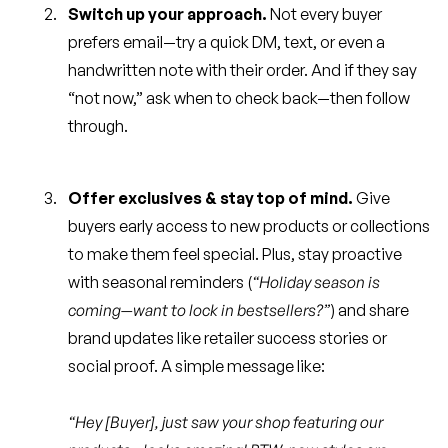
Switch up your approach.
Not every buyer
prefers email—try a quick DM, text, or even a
handwritten note with their order. And if they say
“not now,” ask when to check back—then follow
through.
Offer exclusives & stay top of mind.
Give
buyers early access to new products or collections
to make them feel special. Plus, stay proactive
with seasonal reminders (
“Holiday season is
coming—want to lock in bestsellers?”
) and share
brand updates like retailer success stories or
social proof. A simple message like:
“Hey [Buyer], just saw your shop featuring our