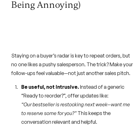
Being Annoying)
Staying on a buyer’s radar is key to repeat orders, but
no one likes a pushy salesperson. The trick? Make your
follow-ups feel valuable—not just another sales pitch.
Be useful, not intrusive.
Instead of a generic
“Ready to reorder?”, offer updates like:
“Our bestseller is restocking next week—want me
to reserve some for you?”
This keeps the
conversation relevant and helpful.