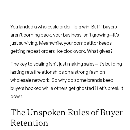
You landed a wholesale order—big win! But if buyers
aren’t coming back, your business isn’t growing—it’s
just surviving. Meanwhile, your competitor keeps
getting repeat orders like clockwork. What gives?
The key to scaling isn’t just making sales—it’s building
lasting retail relationships on a strong fashion
wholesale network. So why do some brands keep
buyers hooked while others get ghosted? Let’s break it
down.
The Unspoken Rules of Buyer
Retention