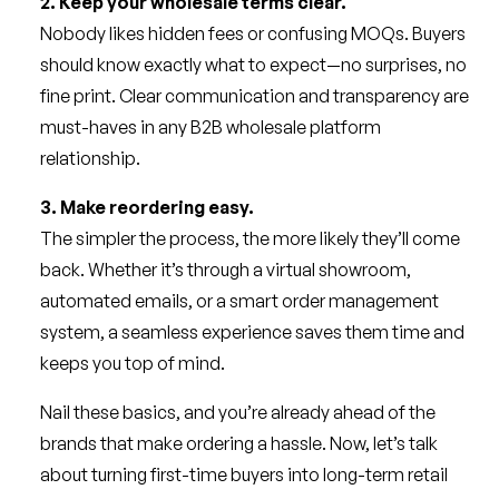
2. Keep your wholesale terms clear.
Nobody likes hidden fees or confusing MOQs. Buyers
should know exactly what to expect—no surprises, no
fine print. Clear communication and transparency are
must-haves in any B2B wholesale platform
relationship.
3. Make reordering easy.
The simpler the process, the more likely they’ll come
back. Whether it’s through a virtual showroom,
automated emails, or a smart order management
system, a seamless experience saves them time and
keeps you top of mind.
Nail these basics, and you’re already ahead of the
brands that make ordering a hassle. Now, let’s talk
about turning first-time buyers into long-term retail