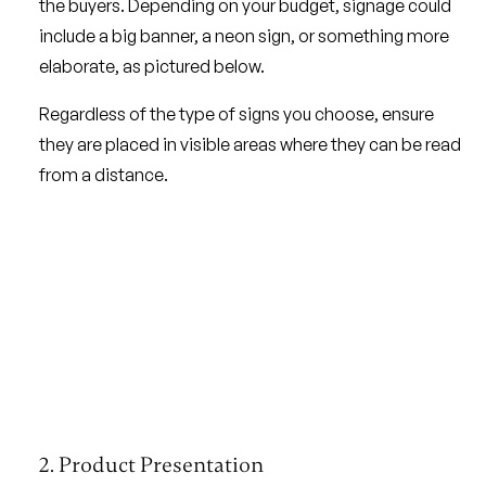
the buyers. Depending on your budget, signage could
include a big banner, a neon sign, or something more
elaborate, as pictured below.
Regardless of the type of signs you choose, ensure
they are placed in visible areas where they can be read
from a distance.
2. Product Presentation