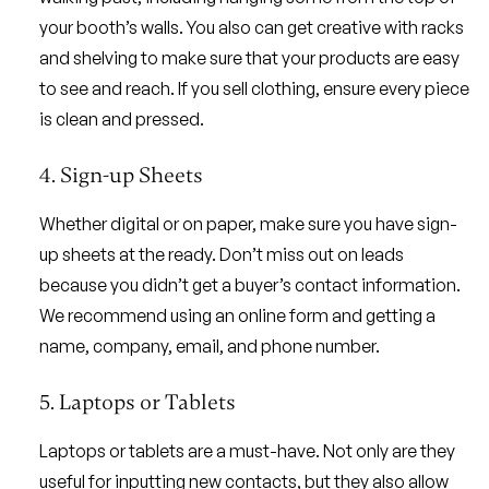
your booth’s walls. You also can get creative with racks
and shelving to make sure that your products are easy
to see and reach. If you sell clothing, ensure every piece
is clean and pressed.
4. Sign-up Sheets
Whether digital or on paper, make sure you have sign-
up sheets at the ready. Don’t miss out on leads
because you didn’t get a buyer’s contact information.
We recommend using an online form and getting a
name, company, email, and phone number.
5. Laptops or Tablets
Laptops or tablets are a must-have. Not only are they
useful for inputting new contacts, but they also allow