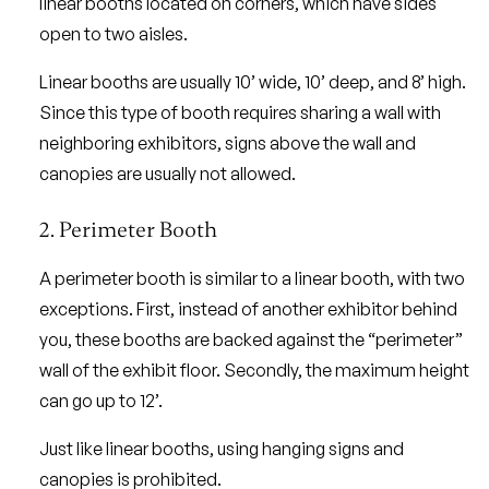
linear booths located on corners, which have sides
open to two aisles.
Linear booths are usually 10’ wide, 10’ deep, and 8’ high.
Since this type of booth requires sharing a wall with
neighboring exhibitors, signs above the wall and
canopies are usually not allowed.
2. Perimeter Booth
A perimeter booth is similar to a linear booth, with two
exceptions. First, instead of another exhibitor behind
you, these booths are backed against the “perimeter”
wall of the exhibit floor. Secondly, the maximum height
can go up to 12’.
Just like linear booths, using hanging signs and
canopies is prohibited.