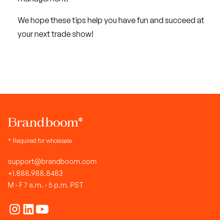
We hope these tips help you have fun and succeed at
your next trade show!
* Required for wholesale
support@brandboom.com
+1.888.988.8483
M - F 7 a.m. - 5 p.m. PST