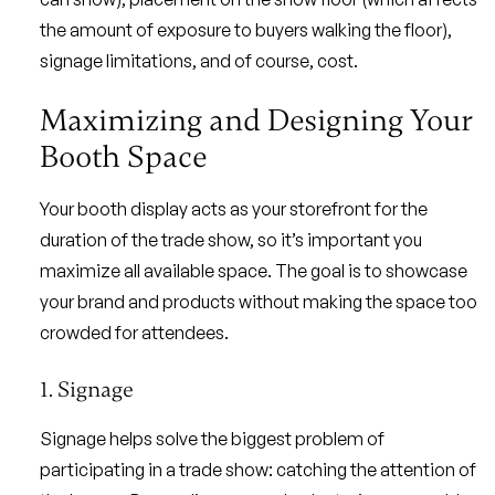
the amount of exposure to buyers walking the floor),
signage limitations, and of course, cost.
Maximizing and Designing Your
Booth Space
Your booth display acts as your storefront for the
duration of the trade show, so it’s important you
maximize all available space. The goal is to showcase
your brand and products without making the space too
crowded for attendees.
1. Signage
Signage helps solve the biggest problem of
participating in a trade show: catching the attention of