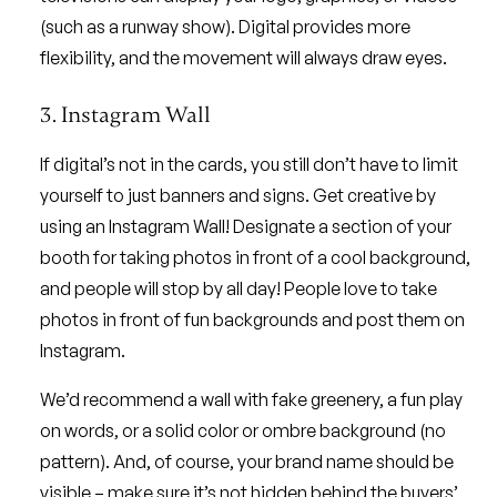
(such as a runway show). Digital provides more
flexibility, and the movement will always draw eyes.
3. Instagram Wall
If digital’s not in the cards, you still don’t have to limit
yourself to just banners and signs. Get creative by
using an Instagram Wall! Designate a section of your
booth for taking photos in front of a cool background,
and people will stop by all day! People love to take
photos in front of fun backgrounds and post them on
Instagram.
We’d recommend a wall with fake greenery, a fun play
on words, or a solid color or ombre background (no
pattern). And, of course, your brand name should be
visible – make sure it’s not hidden behind the buyers’