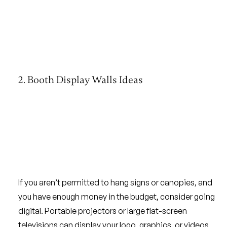
2. Booth Display Walls Ideas
If you aren’t permitted to hang signs or canopies, and
you have enough money in the budget, consider going
digital. Portable projectors or large flat-screen
televisions can display your logo, graphics, or videos