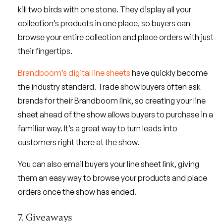
kill two birds with one stone. They display all your
collection’s products in one place, so buyers can
browse your entire collection and place orders with just
their fingertips.
Brandboom’s digital line sheets
have quickly become
the industry standard. Trade show buyers often ask
brands for their Brandboom link, so creating your line
sheet ahead of the show allows buyers to purchase in a
familiar way. It’s a great way to turn leads into
customers right there at the show.
You can also email buyers your line sheet link, giving
them an easy way to browse your products and place
orders once the show has ended.
7. Giveaways