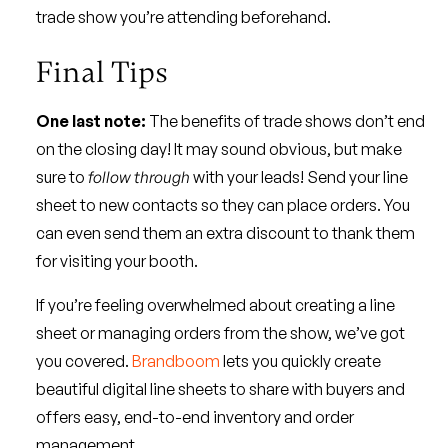
trade show you’re attending beforehand.
Final Tips
One last note:
The benefits of trade shows don’t end
on the closing day! It may sound obvious, but make
sure to
follow through
with your leads! Send your line
sheet to new contacts so they can place orders. You
can even send them an extra discount to thank them
for visiting your booth.
If you’re feeling overwhelmed about creating a line
sheet or managing orders from the show, we’ve got
you covered.
Brandboom
lets you quickly create
beautiful digital line sheets to share with buyers and
offers easy, end-to-end inventory and order
management.