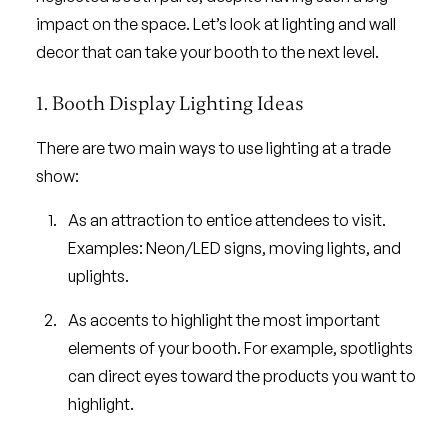
impact on the space. Let’s look at lighting and wall
decor that can take your booth to the next level.
1. Booth Display Lighting Ideas
There are two main ways to use lighting at a trade
show:
As an attraction to entice attendees to visit.
Examples: Neon/LED signs, moving lights, and
uplights.
As accents to highlight the most important
elements of your booth. For example, spotlights
can direct eyes toward the products you want to
highlight.