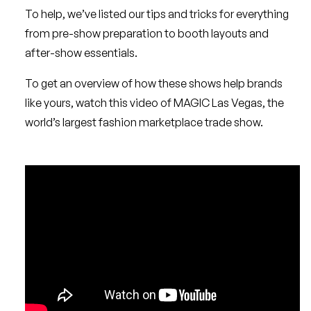
To help, we’ve listed our tips and tricks for everything
from pre-show preparation to booth layouts and
after-show essentials.
To get an overview of how these shows help brands
like yours, watch this video of MAGIC Las Vegas, the
world’s largest fashion marketplace trade show.