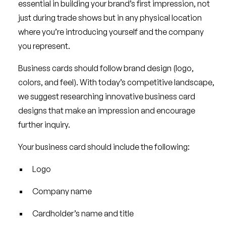
essential in building your brand’s first impression, not
just during trade shows but in any physical location
where you’re introducing yourself and the company
you represent.
Business cards should follow brand design (logo,
colors, and feel). With today’s competitive landscape,
we suggest researching innovative business card
designs that make an impression and encourage
further inquiry.
Your business card should include the following:
Logo
Company name
Cardholder’s name and title