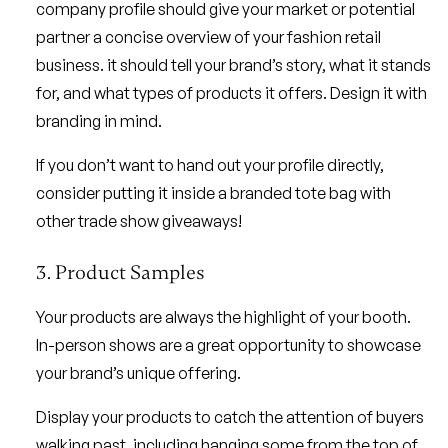
company profile should give your market or potential
partner a concise overview of your fashion retail
business. it should tell your brand’s story, what it stands
for, and what types of products it offers. Design it with
branding in mind.
If you don’t want to hand out your profile directly,
consider putting it inside a branded tote bag with
other trade show giveaways!
3. Product Samples
Your products are always the highlight of your booth.
In-person shows are a great opportunity to showcase
your brand’s unique offering.
Display your products to catch the attention of buyers
walking past, including hanging some from the top of