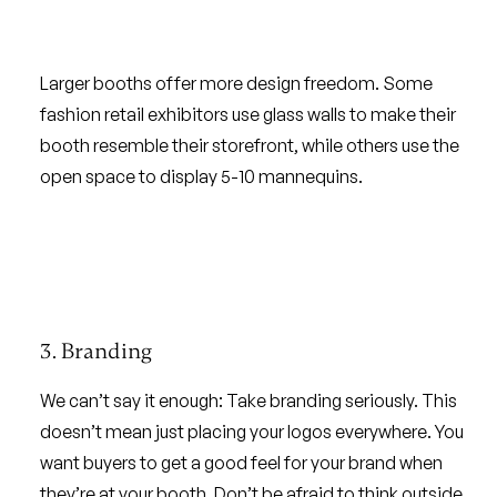
Larger booths offer more design freedom. Some
fashion retail exhibitors use glass walls to make their
booth resemble their storefront, while others use the
open space to display 5-10 mannequins.
3. Branding
We can’t say it enough: Take branding seriously. This
doesn’t mean just placing your logos everywhere. You
want buyers to get a good feel for your brand when
they’re at your booth. Don’t be afraid to think outside