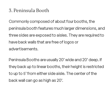
3. Peninsula Booth
Commonly composed of about four booths, the
peninsula booth features much larger dimensions, and
three sides are exposed to aisles. They are required to
have back walls that are free of logos or
advertisements.
Peninsula Booths are usually 20’ wide and 20’ deep. If
they back up to linear booths, their height is restricted
to up to 5’ from either side aisle. The center of the
back wall can go as high as 20’.