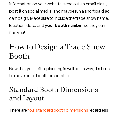
information on your website, send out an email blast,
post it on social media, and maybe run a short paid ad
campaign. Make sure to include the trade show name,
location, date, and
your booth number
so they can
find you!
How to Design a Trade Show
Booth
Now that your initial planning is well on its way, it’s time
to move on to booth preparation!
Standard Booth Dimensions
and Layout
There are
four standard booth dimensions
regardless