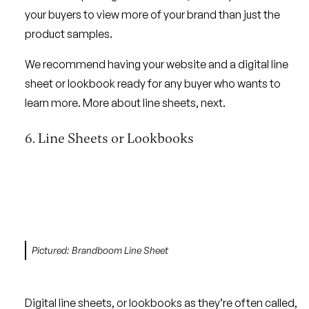
your buyers to view more of your brand than just the
product samples.
We recommend having your website and a digital line
sheet or lookbook ready for any buyer who wants to
learn more. More about line sheets, next.
6. Line Sheets or Lookbooks
Pictured: Brandboom Line Sheet
Digital line sheets, or lookbooks as they’re often called,