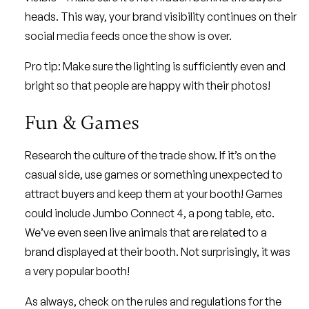
heads. This way, your brand visibility continues on their
social media feeds once the show is over.
Pro tip: Make sure the lighting is sufficiently even and
bright so that people are happy with their photos!
Fun & Games
Research the culture of the trade show. If it’s on the
casual side, use games or something unexpected to
attract buyers and keep them at your booth! Games
could include Jumbo Connect 4, a pong table, etc.
We’ve even seen live animals that are related to a
brand displayed at their booth. Not surprisingly, it was
a very popular booth!
As always, check on the rules and regulations for the