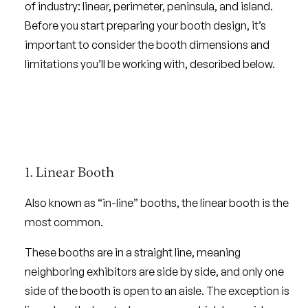
of industry: linear, perimeter, peninsula, and island.
Before you start preparing your booth design, it’s
important to consider the booth dimensions and
limitations you’ll be working with, described below.
1. Linear Booth
Also known as “in-line” booths, the linear booth is the
most common.
These booths are in a straight line, meaning
neighboring exhibitors are side by side, and only one
side of the booth is open to an aisle. The exception is