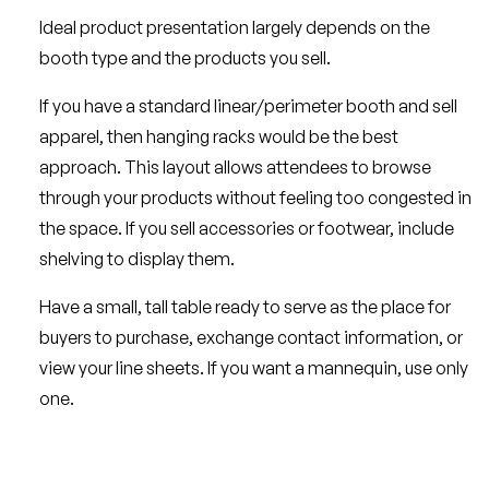
Ideal product presentation largely depends on the
booth type and the products you sell.
If you have a standard linear/perimeter booth and sell
apparel, then hanging racks would be the best
approach. This layout allows attendees to browse
through your products without feeling too congested in
the space. If you sell accessories or footwear, include
shelving to display them.
Have a small, tall table ready to serve as the place for
buyers to purchase, exchange contact information, or
view your line sheets. If you want a mannequin, use only
one.