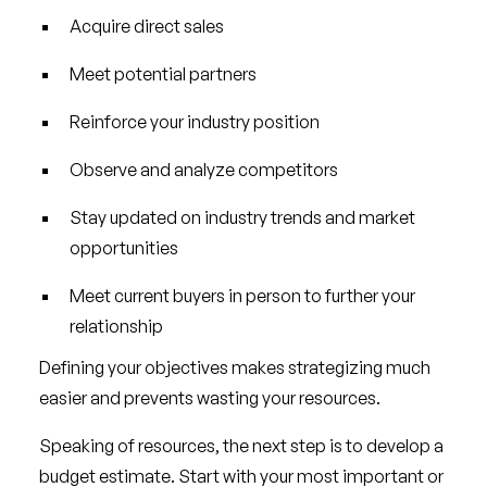
Acquire direct sales
Meet potential partners
Reinforce your industry position
Observe and analyze competitors
Stay updated on industry trends and market
opportunities
Meet current buyers in person to further your
relationship
Defining your objectives makes strategizing much
easier and prevents wasting your resources.
Speaking of resources, the next step is to develop a
budget estimate. Start with your most important or