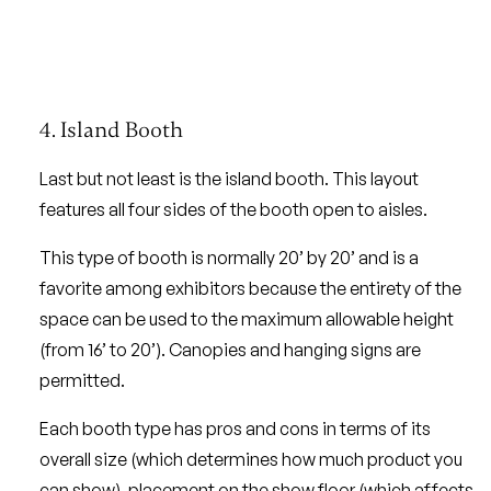
4. Island Booth
Last but not least is the island booth. This layout
features all four sides of the booth open to aisles.
This type of booth is normally 20’ by 20’ and is a
favorite among exhibitors because the entirety of the
space can be used to the maximum allowable height
(from 16’ to 20’). Canopies and hanging signs are
permitted.
Each booth type has pros and cons in terms of its
overall size (which determines how much product you
can show), placement on the show floor (which affects