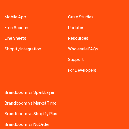
Mobile App
Case Studies
Free Account
Updates
Line Sheets
Resources
Shopify Integration
Wholesale FAQs
Support
For Developers
Brandboom vs SparkLayer
Brandboom vs MarketTime
Brandboom vs Shopify Plus
Brandboom vs NuOrder