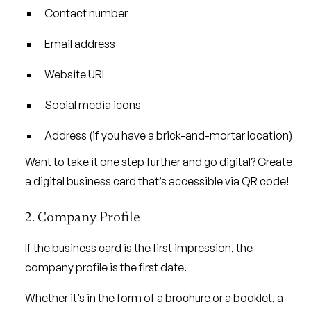
Contact number
Email address
Website URL
Social media icons
Address (if you have a brick-and-mortar location)
Want to take it one step further and go digital? Create
a digital business card that’s accessible via QR code!
2. Company Profile
If the business card is the first impression, the
company profile is the first date.
Whether it’s in the form of a brochure or a booklet, a