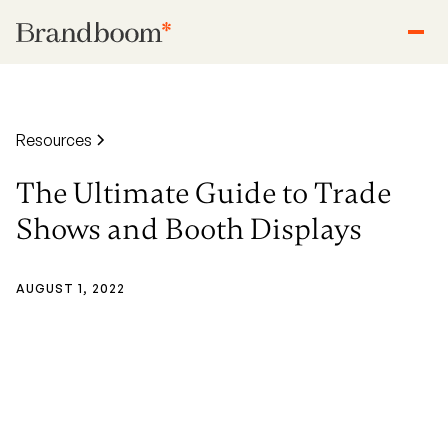
Resources
The Ultimate Guide to Trade
Shows and Booth Displays
AUGUST 1, 2022