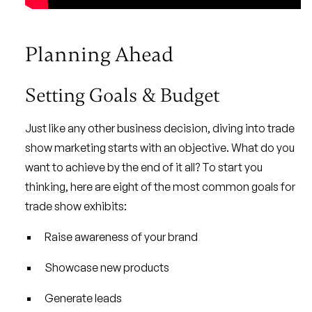
Planning Ahead
Setting Goals & Budget
Just like any other business decision, diving into trade
show marketing starts with an objective. What do you
want to achieve by the end of it all? To start you
thinking, here are eight of the most common goals for
trade show exhibits:
Raise awareness of your brand
Showcase new products
Generate leads