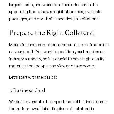
largest costs, and work from there. Research the
upcoming trade show’s registration fees, available
packages, and booth size and design limitations.
Prepare the Right Collateral
Marketing and promotional materials are as important
as your booth. You want to position your brand as an
industry authority, so it is crucial to have high-quality
materials that people can view and take home.
Let’s start with the basics:
1. Business Card
We can’t overstate the importance of business cards
for trade shows. This little piece of collateral is