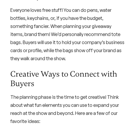
Everyone loves free stuff! You can do pens, water
bottles, keychains, or, if you have the budget,
something fancier. When planning your giveaway
items, brand them! We’d personally recommend tote
bags. Buyers will use it to hold your company’s business
cards or profile, while the bags show off your brand as
they walk around the show.
Creative Ways to Connect with
Buyers
The planning phase is the time to get creative! Think
about what fun elements you can use to expand your
reach at the show and beyond. Here are a few of our
favorite ideas: