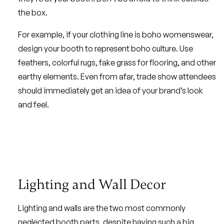
the box.
For example, if your clothing line is boho womenswear,
design your booth to represent boho culture. Use
feathers, colorful rugs, fake grass for flooring, and other
earthy elements. Even from afar, trade show attendees
should immediately get an idea of your brand’s look
and feel.
Lighting and Wall Decor
Lighting and walls are the two most commonly
neglected booth parts, despite having such a big