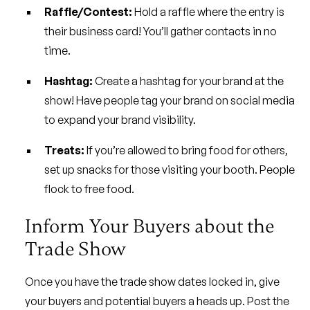
Raffle/Contest:
Hold a raffle where the entry is
their business card! You’ll gather contacts in no
time.
Hashtag:
Create a hashtag for your brand at the
show! Have people tag your brand on social media
to expand your brand visibility.
Treats:
If you’re allowed to bring food for others,
set up snacks for those visiting your booth. People
flock to free food.
Inform Your Buyers about the
Trade Show
Once you have the trade show dates locked in, give
your buyers and potential buyers a heads up. Post the