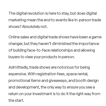
The digital revolution is here to stay, but does digital
marketing mean the end to events like in-person trade
shows? Absolutely not.
Online sales and digital trade shows have been a game
changer, but they haven’t diminished the importance
of building face-to-face relationships and allowing
buyers to view your products in person.
Admittedly, trade shows are notorious for being
expensive. With registration fees, space rental,
promotional items and giveaways, and booth design
and development, the only way to ensure you see a
return on your investment is to do it the right way from
the start.