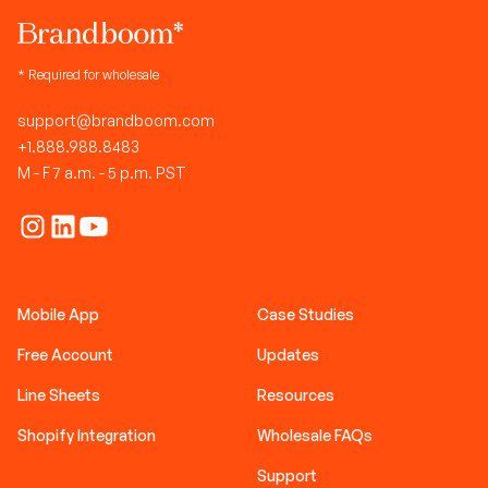
* Required for wholesale
support@brandboom.com
+1.888.988.8483
M - F 7 a.m. - 5 p.m. PST
Mobile App
Case Studies
Free Account
Updates
Line Sheets
Resources
Shopify Integration
Wholesale FAQs
Support