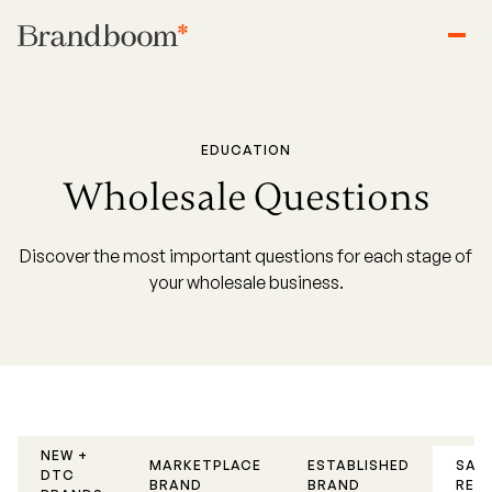
EDUCATION
Wholesale Questions
Discover the most important questions for each stage of
your wholesale business.
NEW +
SAL
MARKETPLACE
ESTABLISHED
DTC
REP
BRAND
BRAND