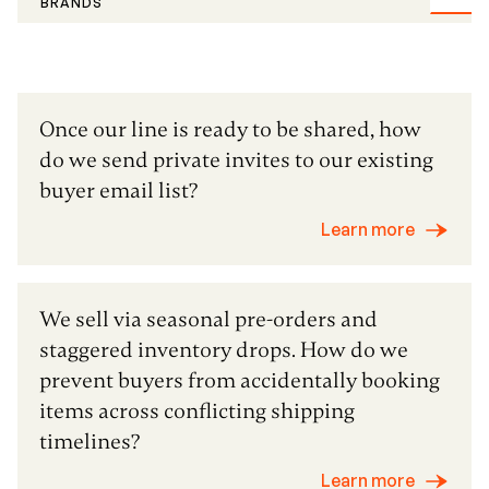
BRANDS
Once our line is ready to be shared, how
do we send private invites to our existing
buyer email list?
Learn more
We sell via seasonal pre-orders and
staggered inventory drops. How do we
prevent buyers from accidentally booking
items across conflicting shipping
timelines?
Learn more