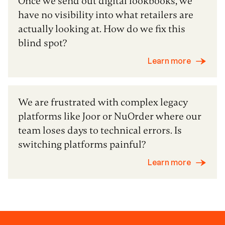
Once we send out digital lookbooks, we
have no visibility into what retailers are
actually looking at. How do we fix this
blind spot?
Learn more
We are frustrated with complex legacy
platforms like Joor or NuOrder where our
team loses days to technical errors. Is
switching platforms painful?
Learn more