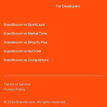
For Developers
Brandboom vs SparkLayer
Brandboom vs MarketTime
Brandboom vs Shopify Plus
Brandboom vs NuOrder
Brandboom vs Competitors
Terms of Service
Privacy Policy
© 2026 Brandboom. All rights reserved.