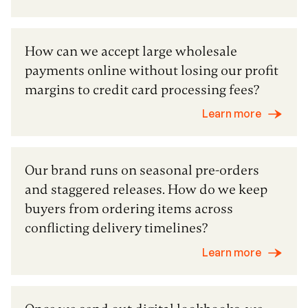
How can we accept large wholesale
payments online without losing our profit
margins to credit card processing fees?
Learn more
Our brand runs on seasonal pre-orders
and staggered releases. How do we keep
buyers from ordering items across
conflicting delivery timelines?
Learn more