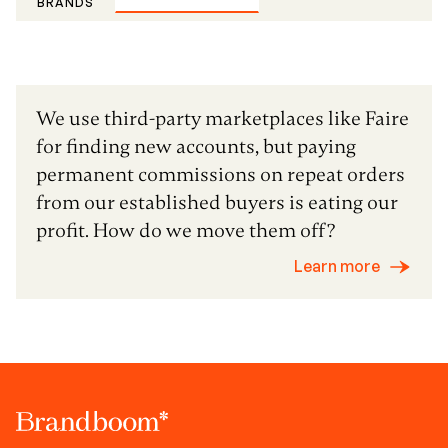
BRANDS
We use third-party marketplaces like Faire
for finding new accounts, but paying
permanent commissions on repeat orders
from our established buyers is eating our
profit. How do we move them off?
Learn more