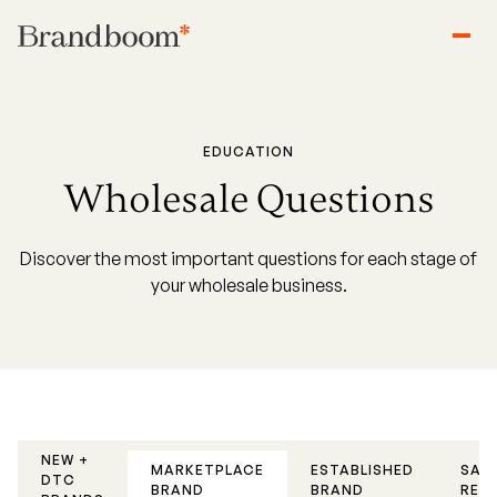
EDUCATION
Wholesale Questions
Discover the most important questions for each stage of
your wholesale business.
NEW +
MARKETPLACE
ESTABLISHED
SAL
DTC
BRAND
BRAND
REP