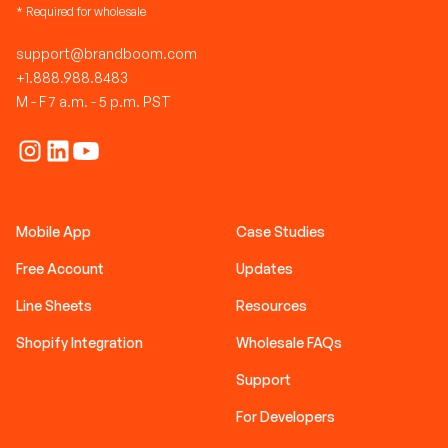
* Required for wholesale
support@brandboom.com
+1.888.988.8483
M - F 7 a.m. - 5 p.m. PST
Mobile App
Case Studies
Free Account
Updates
Line Sheets
Resources
Shopify Integration
Wholesale FAQs
Support
For Developers